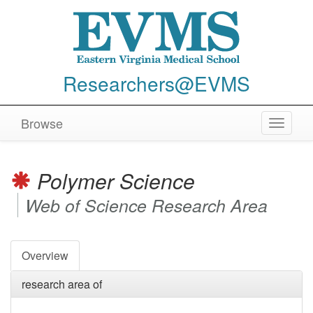
Researchers@EVMS
Browse
Toggle
navigat
Polymer Science
Web of Science Research Area
Overview
research area of