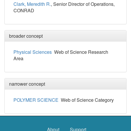
Clark, Meredith R.
, Senior Director of Operations,
CONRAD
broader concept
Physical Sciences
Web of Science Research
Area
narrower concept
POLYMER SCIENCE
Web of Science Category
About
Support