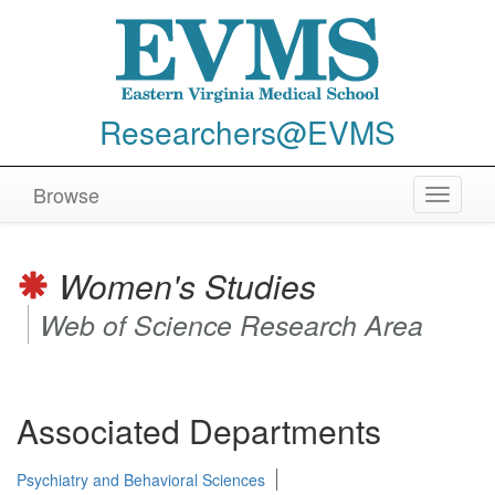
Researchers@EVMS
Browse
Toggle
navigat
Women's Studies
Web of Science Research Area
Associated Departments
Psychiatry and Behavioral Sciences