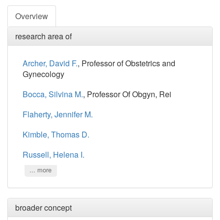
Overview
research area of
Archer, David F.
, Professor of Obstetrics and
Gynecology
Bocca, Silvina M.
, Professor Of Obgyn, Rei
Flaherty, Jennifer M.
Kimble, Thomas D.
Russell, Helena I.
... more
broader concept