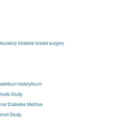
bulatory bilateral breast surgery
ostridium histolyticum
thods Study
onal Diabetes Mellitus
ohort Study