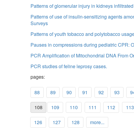
Patterns of glomerular injury in kidneys infiltra
Patterns of use of insulin-sensitizing agents am
Surveys
Patterns of youth tobacco and polytobacco usage:
Pauses in compressions during pediatric CPR: Op
PCR Amplification of Mitochondrial DNA From Or
PCR studies of feline leprosy cases.
pages:
88
89
90
91
92
93
9
108
109
110
111
112
113
126
127
128
more...