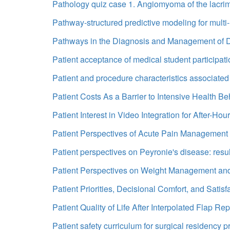
Pathology quiz case 1. Angiomyoma of the lacri
Pathway-structured predictive modeling for multi
Pathways in the Diagnosis and Management of D
Patient acceptance of medical student participatio
Patient and procedure characteristics associated 
Patient Costs As a Barrier to Intensive Health B
Patient Interest in Video Integration for After-Ho
Patient Perspectives of Acute Pain Management i
Patient perspectives on Peyronie's disease: result
Patient Perspectives on Weight Management and
Patient Priorities, Decisional Comfort, and Satisf
Patient Quality of Life After Interpolated Flap 
Patient safety curriculum for surgical residency