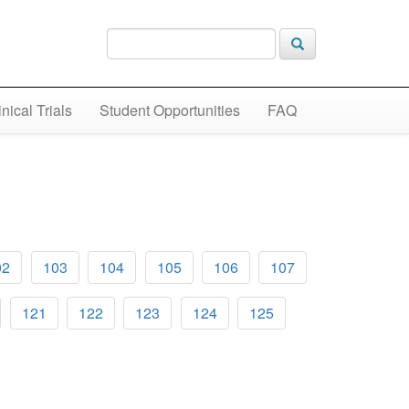
inical Trials
Student Opportunities
FAQ
02
103
104
105
106
107
121
122
123
124
125