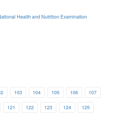
 National Health and Nutrition Examination
02
103
104
105
106
107
121
122
123
124
125