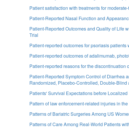
Patient satisfaction with treatments for moderate-
Patient-Reported Nasal Function and Appearance 
Patient-Reported Outcomes and Quality of Life w
Trial
Patient-reported outcomes for psoriasis patients wi
Patient-reported outcomes of adalimumab, phototh
Patient-reported reasons for the discontinuation
Patient-Reported Symptom Control of Diarrhea an
Randomized, Placebo-Controlled, Double-Blind
Patients' Survival Expectations before Localize
Pattern of law enforcement-related injuries in the
Patterns of Bariatric Surgeries Among US Wome
Patterns of Care Among Real-World Patients wi