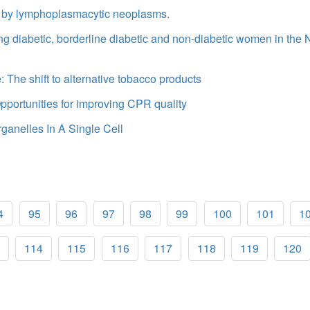
ted by lymphoplasmacytic neoplasms.
ong diabetic, borderline diabetic and non-diabetic women in the
 The shift to alternative tobacco products
portunities for improving CPR quality
ganelles In A Single Cell
4
95
96
97
98
99
100
101
1
114
115
116
117
118
119
120