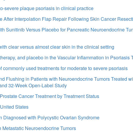
to-severe plaque psoriasis in clinical practice
After Interpolation Flap Repair Following Skin Cancer Resecti
ith Sunitinib Versus Placebo for Pancreatic Neuroendocrine Tum
th clear versus almost clear skin in the clinical setting
erapy, and placebo in the Vascular Inflammation in Psoriasis T
 of commonly used treatments for moderate to severe psoriasis
d Flushing in Patients with Neuroendocrine Tumors Treated wi
 and 32-Week Open-Label Study
d Prostate Cancer Treatment by Treatment Status
 United States
n Diagnosed with Polycystic Ovarian Syndrome
th Metastatic Neuroendocrine Tumors