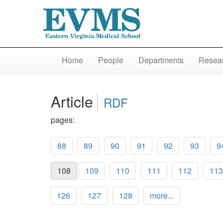
Home
People
Departments
Resear
Article
RDF
pages:
88
89
90
91
92
93
9
108
109
110
111
112
113
126
127
128
more...