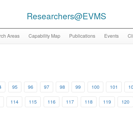
Researchers@EVMS
ch Areas
Capability Map
Publications
Events
Cl
4
95
96
97
98
99
100
101
1
114
115
116
117
118
119
120