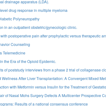
mal drainage apparatus (LDA).
-level drug response in multiple myeloma
iabetic Polyneuropathy
n in an outpatient obstetric/gynecologic clinic.
with postoperative pain after prophylactic versus therapeutic am
ehavior Counseling
urs Telemedicine
n the Era of the Opioid Epidemic.
s of poststudy interviews from a phase 2 trial of collagenase cl
 Wellness After Liver Transplantation: A Convergent Mixed Me
action with Metformin versus Insulin for the Treatment of Gestati
Repair of Nasal Mohs Surgery Defects A Multicenter Prospective C
 programs: Results of a national consensus conference