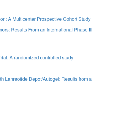
on: A Multicenter Prospective Cohort Study
ors: Results From an International Phase III
rial: A randomized controlled study
th Lanreotide Depot/Autogel: Results from a