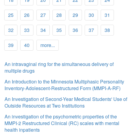
25
26
27
28
29
30
31
32
33
34
35
36
37
38
39
40
more...
An intravaginal ring for the simultaneous delivery of
multiple drugs
An Introduction to the Minnesota Multiphasic Personality
Inventory-Adolescent-Restructured Form (MMPI-A-RF)
An Investigation of Second-Year Medical Students' Use of
Outside Resources at Two Institutions
An investigation of the psychometric properties of the
MMPI-2 Restructured Clinical (RC) scales with mental
health inpatients