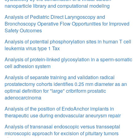
nanoparticle library and computational modeling
Analysis of Pediatric Direct Laryngoscopy and
Bronchoscopy Operative Flow Opportunities for Improved
Safety Outcomes
Analysis of potential phosphorylation sites in human T cell
leukemia virus type 1 Tax
Analysis of protein-linked glycosylation in a sperm-somatic
cell adhesion system
Analysis of separate training and validation radical
prostatectomy cohorts identifies 0.25 mm diameter as an
optimal definition for "large" cribriform prostatic
adenocarcinoma
Analysis of the position of EndoAnchor implants in
therapeutic use during endovascular aneurysm repair
Analysis of transnasal endoscopic versus transseptal
microscopic approach for excision of pituitary tumors