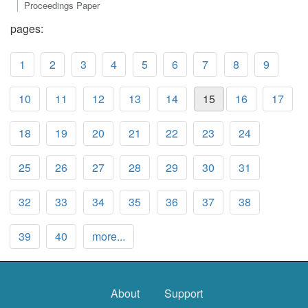
Proceedings Paper
pages:
1
2
3
4
5
6
7
8
9
10
11
12
13
14
15
16
17
18
19
20
21
22
23
24
25
26
27
28
29
30
31
32
33
34
35
36
37
38
39
40
more...
About
Support