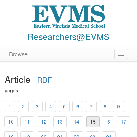
Researchers@EVMS
Browse
Toggle
navigat
Article
RDF
pages:
1
2
3
4
5
6
7
8
9
10
11
12
13
14
15
16
17
18
19
20
21
22
23
24