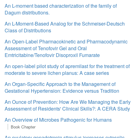
An L-moment based characterization of the family of
Dagum distributions.
An L-Moment-Based Analog for the Schmeiser-Deutsch
Class of Distributions
An Open-Label Pharmacokinetic and Pharmacodynamic
Assessment of Tenofovir Gel and Oral
Emtricitabine/Tenofovir Disoproxil Fumarate
An open-label pilot study of apremilast for the treatment of
moderate to severe lichen planus: A case series
An Organ-Specific Approach to the Management of
Gestational Hypertension: Evidence versus Tradition
An Ounce of Prevention: How Are We Managing the Early
Assessment of Residents' Clinical Skills?: A CERA Study
An Overview of Microbes Pathogenic for Humans
Book Chapter
An ovulatory gonadotropin stimulus increases cytosolic