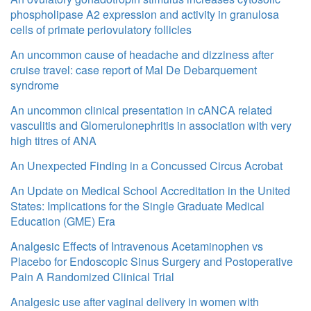
phospholipase A2 expression and activity in granulosa
cells of primate periovulatory follicles
An uncommon cause of headache and dizziness after
cruise travel: case report of Mal De Debarquement
syndrome
An uncommon clinical presentation in cANCA related
vasculitis and Glomerulonephritis in association with very
high titres of ANA
An Unexpected Finding in a Concussed Circus Acrobat
An Update on Medical School Accreditation in the United
States: Implications for the Single Graduate Medical
Education (GME) Era
Analgesic Effects of Intravenous Acetaminophen vs
Placebo for Endoscopic Sinus Surgery and Postoperative
Pain A Randomized Clinical Trial
Analgesic use after vaginal delivery in women with