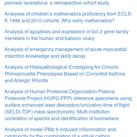
perineal lacerations: a retrospective cohort study
Analyses of children’s mathematics proficiency from ECLS-
K 1998 and 2010 cohorts: Why early mathematics?
Analysis of apoptosis and expression of bcl-2 gene family
members in the human and baboon ovary
Analysis of emergency management of acute myocardial
infarction knowledge and skills decay
Analysis of Histopathological Endotyping for Chronic
Rhinosinusitis Phenotypes Based on Comorbid Asthma
and Allergic Rhinitis
Analysis of Human Proteome Organization Plasma
Proteome Project (HUPO PPP) reference specimens using
surface enhanced laser desorption/ionization-time of flight
(SELDI-TOF) mass spectrometry: Multi-institution
correlation of spectra and identification of biomarkers
Analysis of model PM2.5-induced inflammation and
cytotoxicity by the combination of a virtual carbon