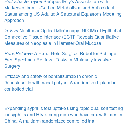
Helicobacter pylori
Seropositivity's Association with
Markers of Iron, 1-Carbon Metabolism, and Antioxidant
Status among US Adults: A Structural Equations Modeling
Approach
In-Vivo
Nonlinear Optical Microscopy (NLOM) of Epithelial-
Connective Tissue Interface (ECTI) Reveals Quantitative
Measures of Neoplasia in Hamster Oral Mucosa
RoboRetrieve
-A Hand-Held Surgical Robot for Spillage-
Free Specimen Retrieval Tasks in Minimally Invasive
Surgery
Efficacy and safety of benralizumab in chronic
rhinosinusitis with nasal polyps: A randomized, placebo-
controlled trial
Expanding syphilis test uptake using rapid dual self-testing
for syphilis and HIV among men who have sex with men in
China: A multiarm randomized controlled trial