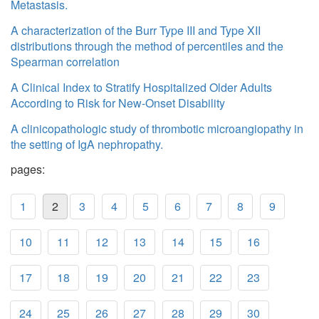
Metastasis.
A characterization of the Burr Type III and Type XII
distributions through the method of percentiles and the
Spearman correlation
A Clinical Index to Stratify Hospitalized Older Adults
According to Risk for New-Onset Disability
A clinicopathologic study of thrombotic microangiopathy in
the setting of IgA nephropathy.
pages:
1
2
3
4
5
6
7
8
9
10
11
12
13
14
15
16
17
18
19
20
21
22
23
24
25
26
27
28
29
30