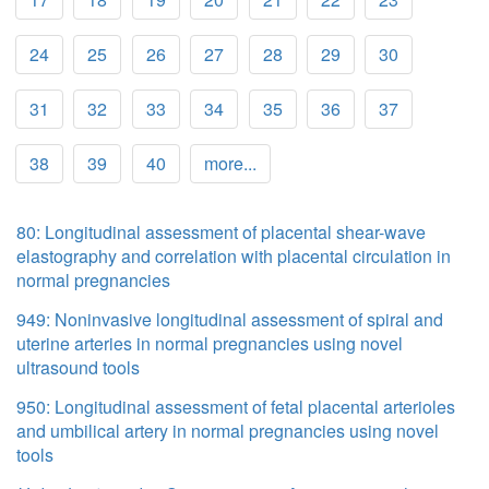
24
25
26
27
28
29
30
31
32
33
34
35
36
37
38
39
40
more...
80: Longitudinal assessment of placental shear-wave
elastography and correlation with placental circulation in
normal pregnancies
949: Noninvasive longitudinal assessment of spiral and
uterine arteries in normal pregnancies using novel
ultrasound tools
950: Longitudinal assessment of fetal placental arterioles
and umbilical artery in normal pregnancies using novel
tools