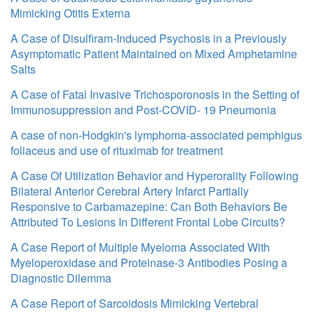
Mimicking Otitis Externa
A Case of Disulfiram-Induced Psychosis in a Previously
Asymptomatic Patient Maintained on Mixed Amphetamine
Salts
A Case of Fatal Invasive Trichosporonosis in the Setting of
Immunosuppression and Post-COVID- 19 Pneumonia
A case of non‐Hodgkin's lymphoma‐associated pemphigus
foliaceus and use of rituximab for treatment
A Case Of Utilization Behavior and Hyperorality Following
Bilateral Anterior Cerebral Artery Infarct Partially
Responsive to Carbamazepine: Can Both Behaviors Be
Attributed To Lesions In Different Frontal Lobe Circuits?
A Case Report of Multiple Myeloma Associated With
Myeloperoxidase and Proteinase-3 Antibodies Posing a
Diagnostic Dilemma
A Case Report of Sarcoidosis Mimicking Vertebral