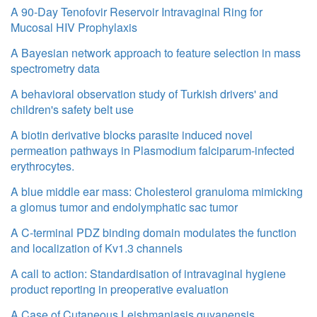
A 90-Day Tenofovir Reservoir Intravaginal Ring for
Mucosal HIV Prophylaxis
A Bayesian network approach to feature selection in mass
spectrometry data
A behavioral observation study of Turkish drivers' and
children's safety belt use
A biotin derivative blocks parasite induced novel
permeation pathways in Plasmodium falciparum-infected
erythrocytes.
A blue middle ear mass: Cholesterol granuloma mimicking
a glomus tumor and endolymphatic sac tumor
A C-terminal PDZ binding domain modulates the function
and localization of Kv1.3 channels
A call to action: Standardisation of intravaginal hygiene
product reporting in preoperative evaluation
A Case of Cutaneous Leishmaniasis guyanensis