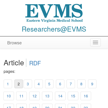
Researchers@EVMS
Browse
Toggle
navigat
Article
RDF
pages:
1
2
3
4
5
6
7
8
9
10
11
12
13
14
15
16
17
18
19
20
21
22
23