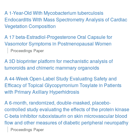
A 1-Year-Old With Mycobacterium tuberculosis
Endocarditis With Mass Spectrometry Analysis of Cardiac
Vegetation Composition
A 17 beta-Estradiol-Progesterone Oral Capsule for
Vasomotor Symptoms in Postmenopausal Women
Proceedings Paper
A 3D bioprinter platform for mechanistic analysis of
tumoroids and chimeric mammary organoids
A 44-Week Open-Label Study Evaluating Safety and
Efficacy of Topical Glycopyrronium Tosylate in Patients
with Primary Axillary Hyperhidrosis
A 6-month, randomized, double-masked, placebo-
controlled study evaluating the effects of the protein kinase
C-beta inhibitor ruboxistaurin on skin microvascular blood
flow and other measures of diabetic peripheral neuropathy
Proceedings Paper