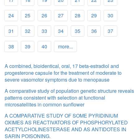
24
25
26
27
28
29
30
31
32
33
34
35
36
37
38
39
40
more...
A combined, bioidentical, oral, 17 beta-estradiol and
progesterone capsule for the treatment of moderate to
severe vasomotor symptoms due to menopause
A comparative study of population genetic structure reveals
patterns consistent with selection at functional
microsatellites in common sunflower
A COMPARATIVE STUDY OF SOME PYRIDINIUM
OXIMES AS REACTIVATORS OF PHOSPHORYLATED
ACETYLCHOLINESTERASE AND AS ANTIDOTES IN
SARIN POISONING.