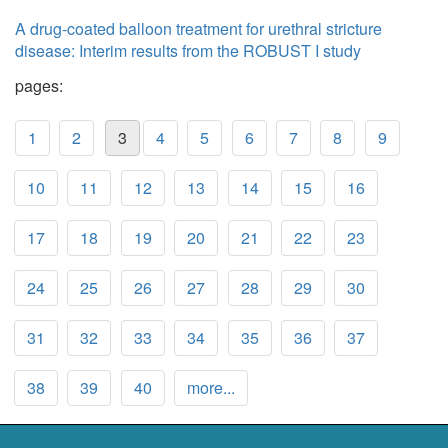
A drug-coated balloon treatment for urethral stricture
disease: Interim results from the ROBUST I study
pages:
1
2
3
4
5
6
7
8
9
10
11
12
13
14
15
16
17
18
19
20
21
22
23
24
25
26
27
28
29
30
31
32
33
34
35
36
37
38
39
40
more...