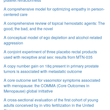
platelet refractoriness
A comprehensive model for optimizing empathy in person-
centered care
A comprehensive review of topical hemostatic agents: The
good, the bad, and the novel
A conceptual model of ego depletion and alcohol-related
aggression
A conjoint experiment of three placebo rectal products
used with receptive anal sex: results from MTN-035
A copy number gain on 18q present in primary prostate
tumors is associated with metastatic outcome
A core outcome set for vasomotor symptoms associated
with menopause: the COMMA (Core Outcomes in
Menopause) global initiative
A cross-sectional evaluation of the first cohort of young
adults conceived by in vitro fertilization in the United