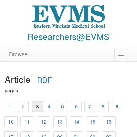
Researchers@EVMS
Browse
Toggle
navigat
Article
RDF
pages:
1
2
3
4
5
6
7
8
9
10
11
12
13
14
15
16
17
18
19
20
21
22
23