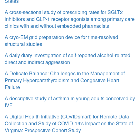
States
A cross-sectional study of prescribing rates for SGLT2
inhibitors and GLP-1 receptor agonists among primary care
clinics with and without embedded pharmacists
A cryo-EM grid preparation device for time-resolved
structural studies
A daily diary investigation of self-reported alcohol-related
direct and indirect aggression
A Delicate Balance: Challenges in the Management of
Primary Hyperparathyroidism and Congestive Heart
Failure
A descriptive study of asthma in young adults conceived by
IVF
A Digital Health Initiative (COVIDsmart) for Remote Data
Collection and Study of COVID-19's Impact on the State of
Virginia: Prospective Cohort Study