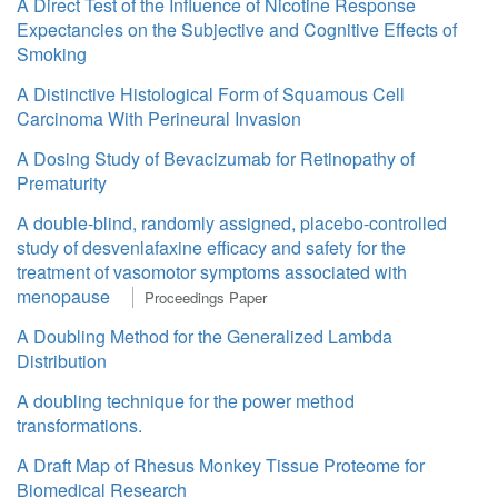
A Direct Test of the Influence of Nicotine Response
Expectancies on the Subjective and Cognitive Effects of
Smoking
A Distinctive Histological Form of Squamous Cell
Carcinoma With Perineural Invasion
A Dosing Study of Bevacizumab for Retinopathy of
Prematurity
A double-blind, randomly assigned, placebo-controlled
study of desvenlafaxine efficacy and safety for the
treatment of vasomotor symptoms associated with
menopause
Proceedings Paper
A Doubling Method for the Generalized Lambda
Distribution
A doubling technique for the power method
transformations.
A Draft Map of Rhesus Monkey Tissue Proteome for
Biomedical Research