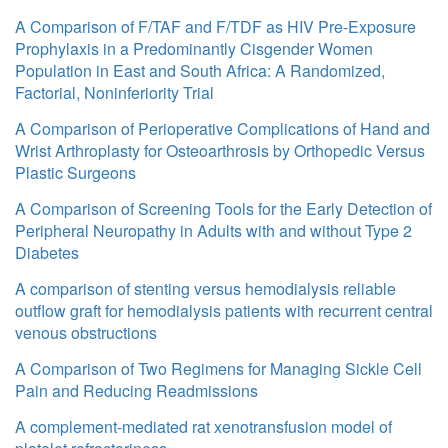
A Comparison of F/TAF and F/TDF as HIV Pre-Exposure
Prophylaxis in a Predominantly Cisgender Women
Population in East and South Africa: A Randomized,
Factorial, Noninferiority Trial
A Comparison of Perioperative Complications of Hand and
Wrist Arthroplasty for Osteoarthrosis by Orthopedic Versus
Plastic Surgeons
A Comparison of Screening Tools for the Early Detection of
Peripheral Neuropathy in Adults with and without Type 2
Diabetes
A comparison of stenting versus hemodialysis reliable
outflow graft for hemodialysis patients with recurrent central
venous obstructions
A Comparison of Two Regimens for Managing Sickle Cell
Pain and Reducing Readmissions
A complement-mediated rat xenotransfusion model of