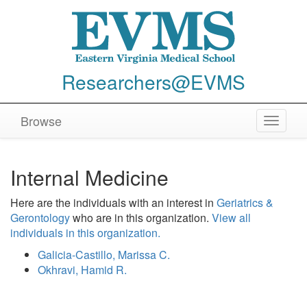
Researchers@EVMS
Browse
Toggle
navigat
Internal Medicine
Here are the individuals with an interest in
Geriatrics &
Gerontology
who are in this organization.
View all
individuals in this organization.
Galicia-Castillo, Marissa C.
Okhravi, Hamid R.