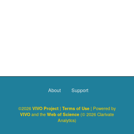
About
Support
©2026
|
| Powered by
VIVO Project
Terms of Use
and the
(© 2026 Clarivate
VIVO
Web of Science
Analytics)