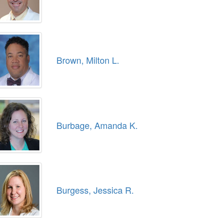
Brown, Milton L.
Burbage, Amanda K.
Burgess, Jessica R.