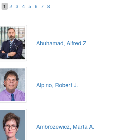
1
2
3
4
5
6
7
8
Abuhamad, Alfred Z.
Alpino, Robert J.
Ambrozewicz, Marta A.