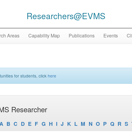
Researchers@EVMS
ch Areas
Capability Map
Publications
Events
Cl
unities for students, click
here
MS Researcher
A
B
C
D
E
F
G
H
I
J
K
L
M
N
O
P
Q
R
S