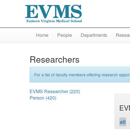
Home
People
Departments
Resear
Researchers
For a list of faculty members offering research opport
EVMS Researcher
(223)
Person
(420)
EV
all