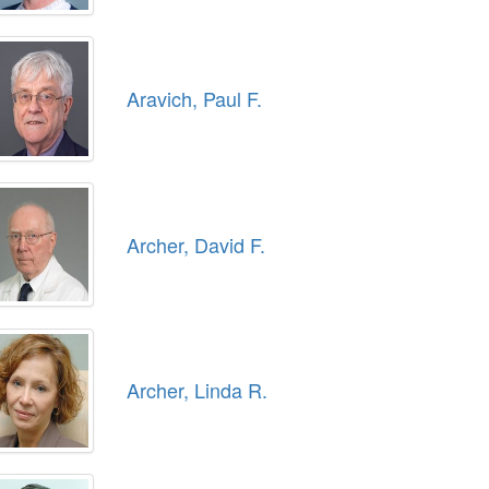
Aravich, Paul F.
Archer, David F.
Archer, Linda R.