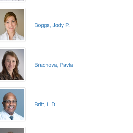
Boggs, Jody P.
Brachova, Pavla
Britt, L.D.