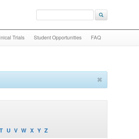
inical Trials
Student Opportunities
FAQ
✖
T
U
V
W
X
Y
Z