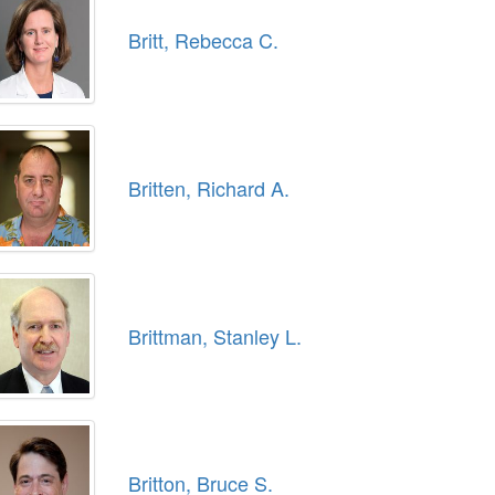
Britt, Rebecca C.
Britten, Richard A.
Brittman, Stanley L.
Britton, Bruce S.