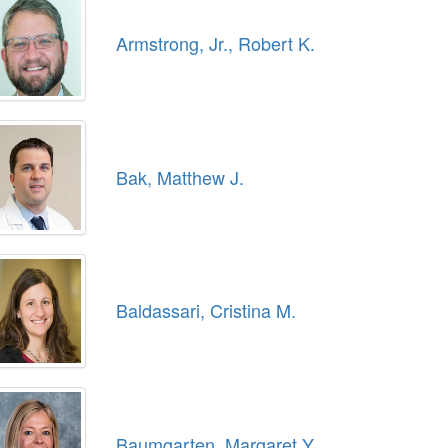
Armstrong, Jr., Robert K.
Bak, Matthew J.
Baldassari, Cristina M.
Baumgarten, Margaret Y.