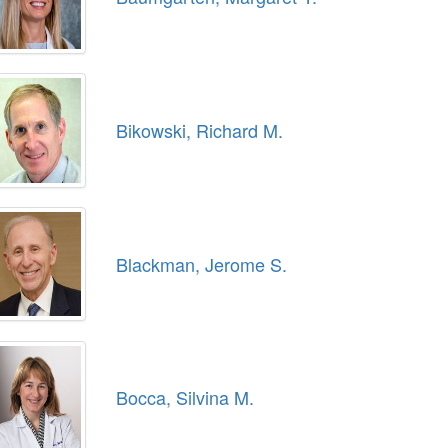
Bikowski, Richard M.
Blackman, Jerome S.
Bocca, Silvina M.