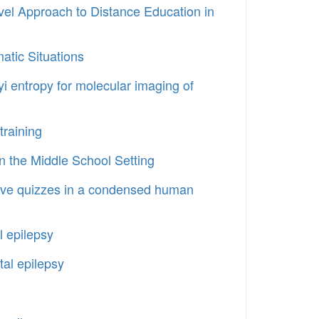
vel Approach to Distance Education in
atic Situations
nyi entropy for molecular imaging of
training
in the Middle School Setting
rative quizzes in a condensed human
l epilepsy
al epilepsy