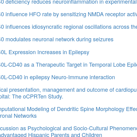
0 deficiency reduces neuroinflammation in experimental
 influence HFO rate by sensitizing NMDA receptor activ
 influences idiosyncratic regional oscillations across t
0 modulates neuronal network during seizures
0L Expression Increases in Epilepsy
0L-CD40 as a Therapeutic Target in Temporal Lobe Epi
0L-CD40 in epilepsy Neuro-Immune interaction
nical presentation, management and outcome of cardiopu
pital: The oCPRTen Study.
utational Modeling of Dendritic Spine Morphology Effec
ronal Networks
cussion as Psychological and Socio-Cultural Phenomeno
advantaged Hispanic Parents and Children