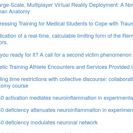
rge-Scale, Multiplayer Virtual Reality Deployment: A No
an Anatomy
essing Training for Medical Students to Cope with Traum
ication of a real-time, calculable limiting form of the Re
ors.
you ready for it? A call for a second victim phenomenon 
etic Training Athlete Encounters and Services Provided 
ling time restrictions with collective discourse: collabo
tomy course
 activation mediates neuroinflammation in experimenta
 deficiency attenuates neuroinflammaiton in experiment
0 deficiency modulates neuronal network