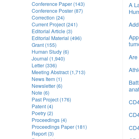
Conference Paper
(143)
A La
Conference Poster
(87)
Hum
Correction
(24)
Addr
Current Project
(241)
Editorial Article
(3)
Appl
Editorial Material
(496)
tum
Grant
(155)
Human Study
(6)
Are 
Journal
(1,940)
Letter
(336)
Athl
Meeting Abstract
(1,713)
News Item
(1)
Batt
Newsletter
(6)
ana
Note
(6)
Past Project
(176)
CD40
Patent
(4)
Poetry
(2)
CD40
Proceedings
(4)
Proceedings Paper
(181)
CD4
Report
(3)