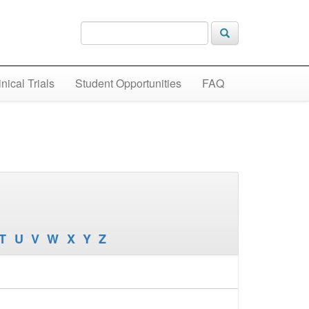
inical Trials
Student Opportunities
FAQ
T
U
V
W
X
Y
Z