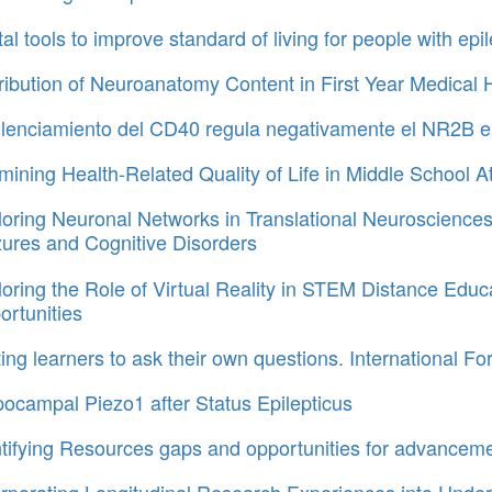
tal tools to improve standard of living for people with e
tribution of Neuroanatomy Content in First Year Medic
silenciamiento del CD40 regula negativamente el NR2B e
ining Health-Related Quality of Life in Middle School A
oring Neuronal Networks in Translational Neurosciences.
zures and Cognitive Disorders
oring the Role of Virtual Reality in STEM Distance Ed
rtunities
ing learners to ask their own questions. International 
ocampal Piezo1 after Status Epilepticus
ntifying Resources gaps and opportunities for advancem