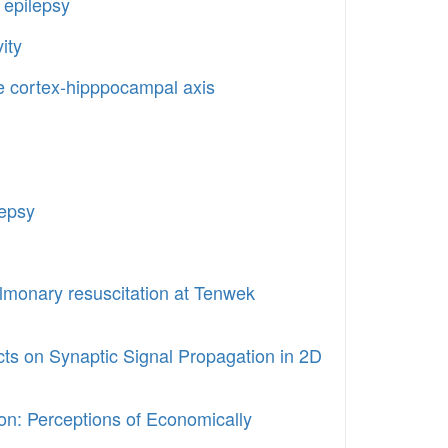
 epilepsy
ity
he cortex-hipppocampal axis
lepsy
lmonary resuscitation at Tenwek
ts on Synaptic Signal Propagation in 2D
n: Perceptions of Economically