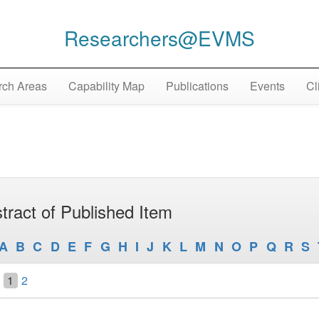
Researchers@EVMS
ch Areas
Capability Map
Publications
Events
Cl
tract of Published Item
A
B
C
D
E
F
G
H
I
J
K
L
M
N
O
P
Q
R
S
1
2