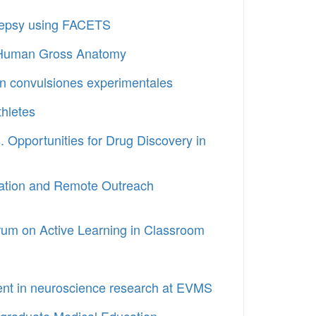
pilepsy using FACETS
al Human Gross Anatomy
n convulsiones experimentales
thletes
 Opportunities for Drug Discovery in
ucation and Remote Outreach
Forum on Active Learning in Classroom
ent in neuroscience research at EVMS