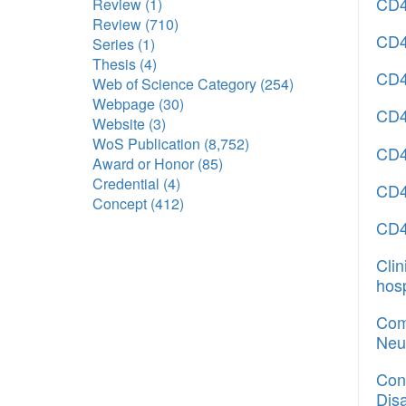
CD4
Review
(1)
Review
(710)
CD40
Series
(1)
Thesis
(4)
CD40
Web of Science Category
(254)
Webpage
(30)
CD4
Website
(3)
WoS Publication
(8,752)
CD4
Award or Honor
(85)
Credential
(4)
CD4
Concept
(412)
CD4
Cli
hos
Comp
Neu
Con
Dis