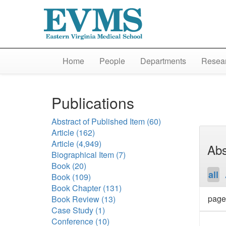
Home
People
Departments
Resear
Publications
Abstract of Published Item
(60)
Article
(162)
Article
(4,949)
Abs
Biographical Item
(7)
Book
(20)
all
Book
(109)
Book Chapter
(131)
page
Book Review
(13)
Case Study
(1)
Conference
(10)