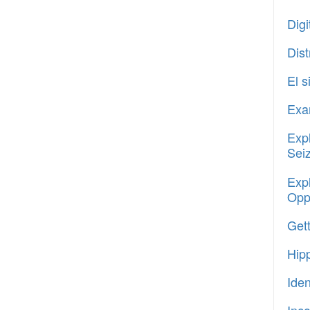
Digi
Dis
El 
Exam
Expl
Sei
Expl
Oppo
Gett
Hipp
Ide