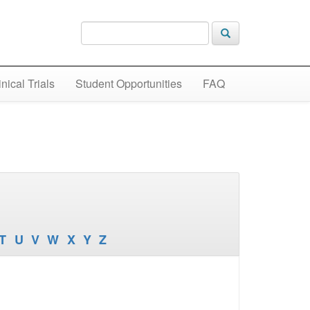
inical Trials
Student Opportunities
FAQ
T
U
V
W
X
Y
Z