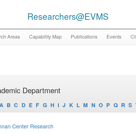
Researchers@EVMS
ch Areas
Capability Map
Publications
Events
Cl
demic Department
A
B
C
D
E
F
G
H
I
J
K
L
M
N
O
P
Q
R
S
nnan Center Research