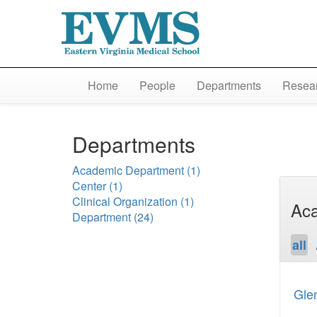
Home
People
Departments
Resear
Departments
Academic Department
(1)
Center
(1)
Clinical Organization
(1)
Aca
Department
(24)
all
Gle