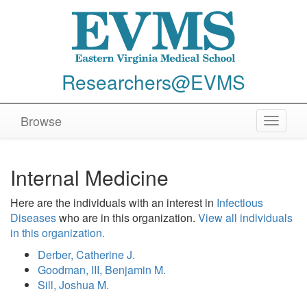
Researchers@EVMS
Browse
Toggle
navigat
Internal Medicine
Here are the individuals with an interest in
Infectious
Diseases
who are in this organization.
View all individuals
in this organization.
Derber, Catherine J.
Goodman, III, Benjamin M.
Sill, Joshua M.