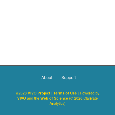
About
Support
©2026
|
| Powered by
VIVO Project
Terms of Use
and the
(© 2026 Clarivate
VIVO
Web of Science
Analytics)