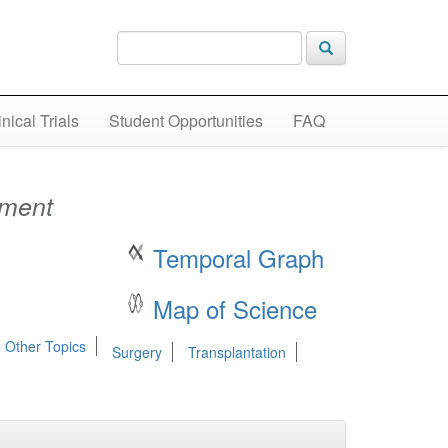
inical Trials
Student Opportunities
FAQ
tment
Temporal Graph
Map of Science
 Other Topics
Surgery
Transplantation