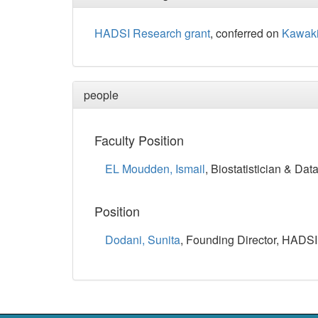
HADSI Research grant
, conferred on
Kawaki
people
Faculty Position
EL Moudden, Ismail
, Biostatistician & Data
Position
Dodani, Sunita
, Founding Director, HADSI