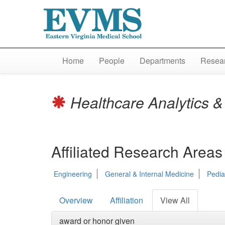
Home
People
Departments
Resear
Healthcare Analytics & 
Affiliated Research Areas
Engineering
General & Internal Medicine
Pedia
Overview
Affiliation
View All
award or honor given