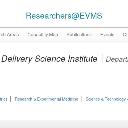
Researchers@EVMS
ch Areas
Capability Map
Publications
Events
Cl
Delivery Science Institute
Depar
trics
Research & Experimental Medicine
Science & Technology -