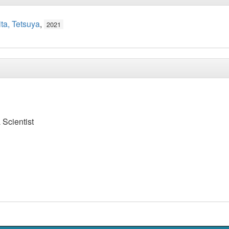
ta, Tetsuya
,
2021
 Scientist