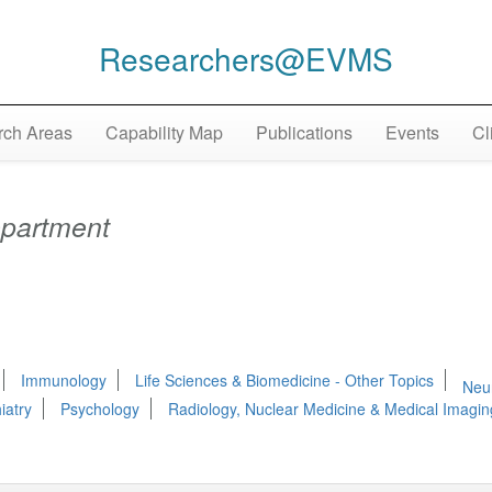
Researchers@EVMS
ch Areas
Capability Map
Publications
Events
Cl
partment
Immunology
Life Sciences & Biomedicine - Other Topics
Neu
iatry
Psychology
Radiology, Nuclear Medicine & Medical Imagin