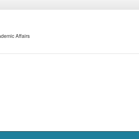
ademic Affairs