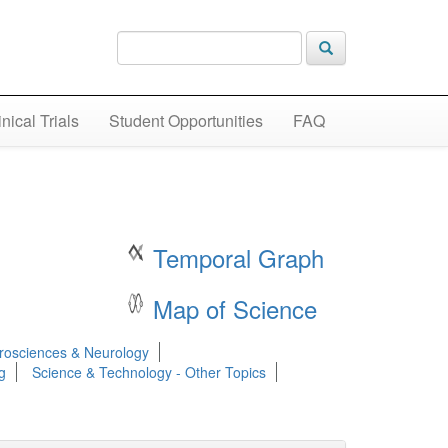
inical Trials
Student Opportunities
FAQ
Temporal Graph
Map of Science
rosciences & Neurology
g
Science & Technology - Other Topics