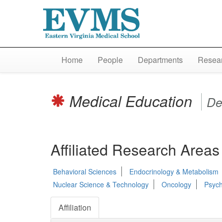
Home
People
Departments
Resear
Medical Education
De
Affiliated Research Areas
Behavioral Sciences
Endocrinology & Metabolism
Nuclear Science & Technology
Oncology
Psych
Affiliation