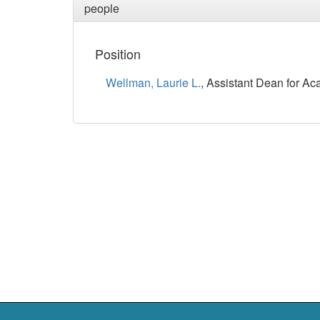
people
Position
Wellman, Laurie L.
, Assistant Dean for Ac