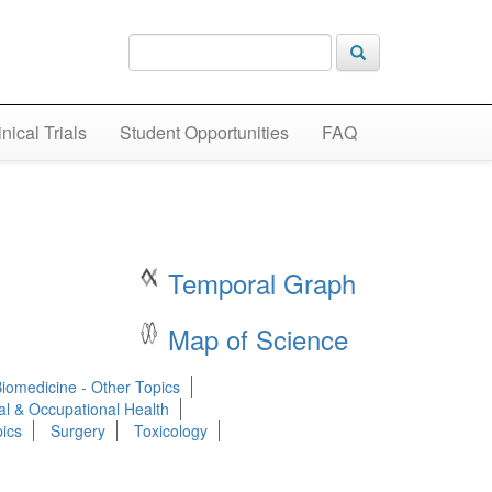
inical Trials
Student Opportunities
FAQ
Temporal Graph
Map of Science
Biomedicine - Other Topics
al & Occupational Health
ics
Surgery
Toxicology