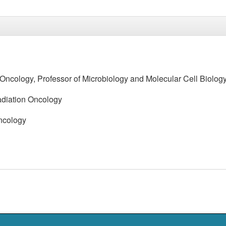
n Oncology, Professor of Microbiology and Molecular Cell Biolog
Radiation Oncology
Oncology