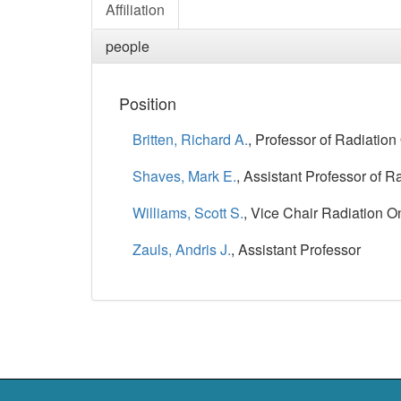
Affiliation
people
Position
Britten, Richard A.
, Professor of Radiatio
Shaves, Mark E.
, Assistant Professor of 
Williams, Scott S.
, Vice Chair Radiation 
Zauls, Andris J.
, Assistant Professor