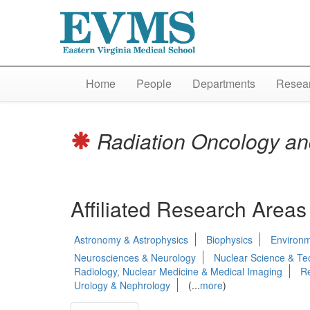
Home
People
Departments
Resear
Radiation Oncology an
Affiliated Research Areas
Astronomy & Astrophysics
Biophysics
Environm
Neurosciences & Neurology
Nuclear Science & Te
Radiology, Nuclear Medicine & Medical Imaging
Re
Urology & Nephrology
(...
more
)