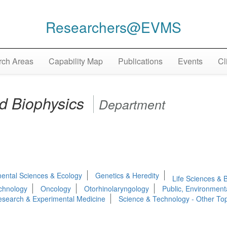
Researchers@EVMS
ch Areas
Capability Map
Publications
Events
Cl
d Biophysics
Department
ental Sciences & Ecology
Genetics & Heredity
Life Sciences & 
chnology
Oncology
Otorhinolaryngology
Public, Environment
search & Experimental Medicine
Science & Technology - Other Top