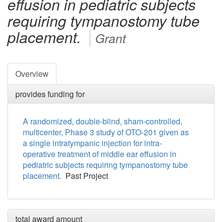
effusion in pediatric subjects
requiring tympanostomy tube
placement.
Grant
Overview
provides funding for
A randomized, double-blind, sham-controlled,
multicenter, Phase 3 study of OTO-201 given as
a single intratympanic injection for intra-
operative treatment of middle ear effusion in
pediatric subjects requiring tympanostomy tube
placement.
Past Project
total award amount