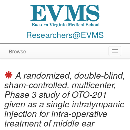
Researchers@EVMS
Browse
Toggle
navigat
A randomized, double-blind,
sham-controlled, multicenter,
Phase 3 study of OTO-201
given as a single intratympanic
injection for intra-operative
treatment of middle ear