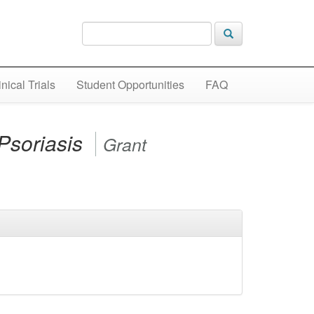
inical Trials
Student Opportunities
FAQ
Psoriasis
Grant