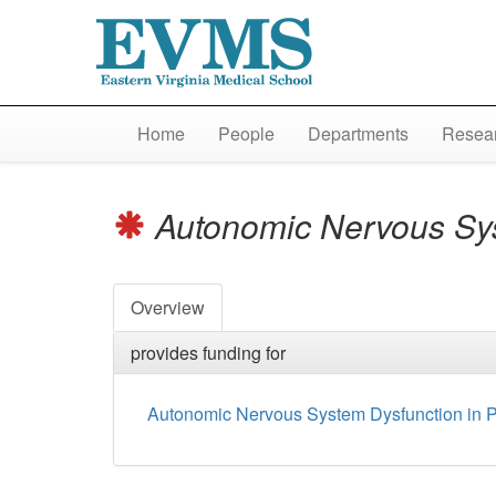
Home
People
Departments
Resear
Autonomic Nervous Syst
Overview
provides funding for
Autonomic Nervous System Dysfunction in Pa