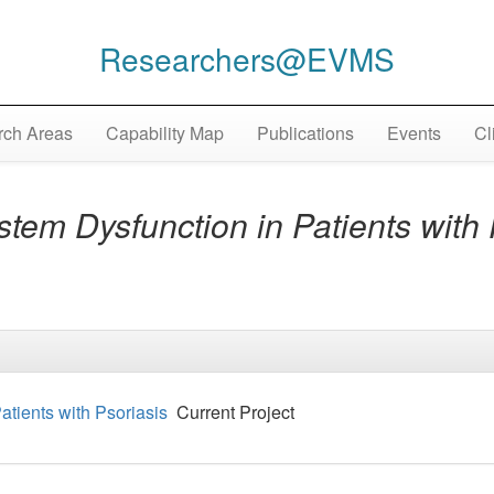
Researchers@EVMS
ch Areas
Capability Map
Publications
Events
Cl
em Dysfunction in Patients with 
tients with Psoriasis
Current Project