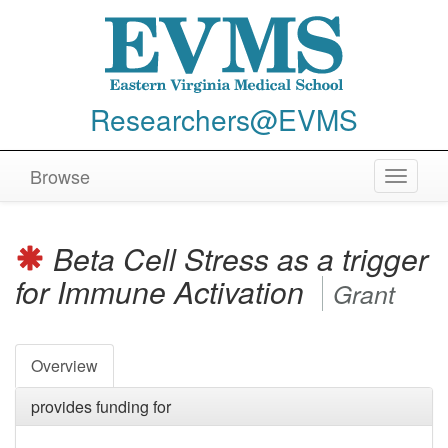
Researchers@EVMS
Browse
Toggle
navigat
Beta Cell Stress as a trigger
for Immune Activation
Grant
Overview
provides funding for