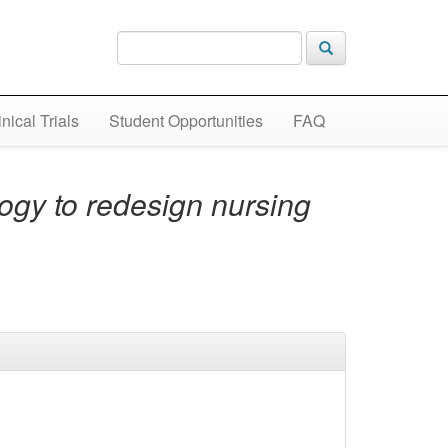
inical Trials
Student Opportunities
FAQ
logy to redesign nursing