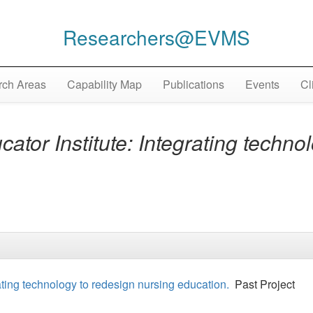
Researchers@EVMS
ch Areas
Capability Map
Publications
Events
Cl
ator Institute: Integrating techno
ating technology to redesign nursing education.
Past Project