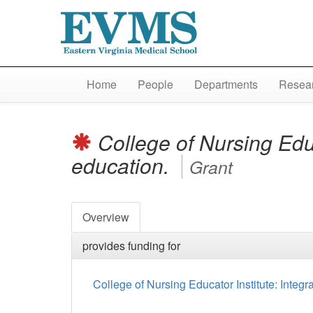
Home
People
Departments
Resear
College of Nursing Educ
education.
Grant
Overview
provides funding for
College of Nursing Educator Institute: Integr