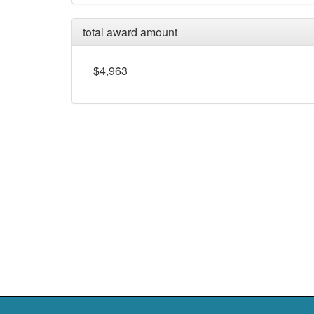
total award amount
$4,963