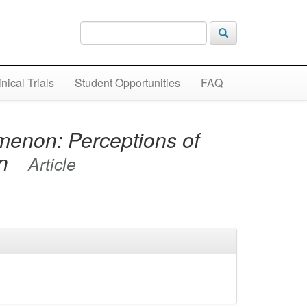
inical Trials
Student Opportunities
FAQ
menon: Perceptions of
en
Article