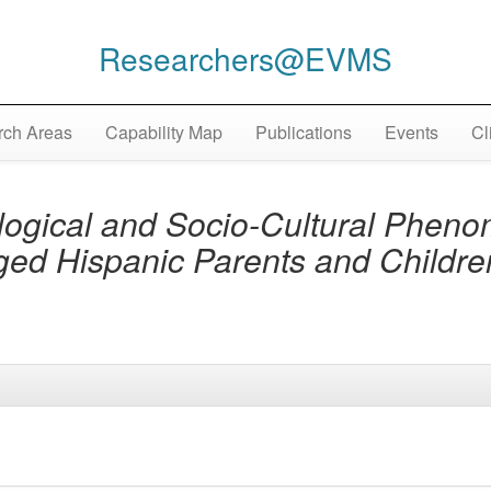
Researchers@EVMS
ch Areas
Capability Map
Publications
Events
Cl
ogical and Socio-Cultural Pheno
ged Hispanic Parents and Childr