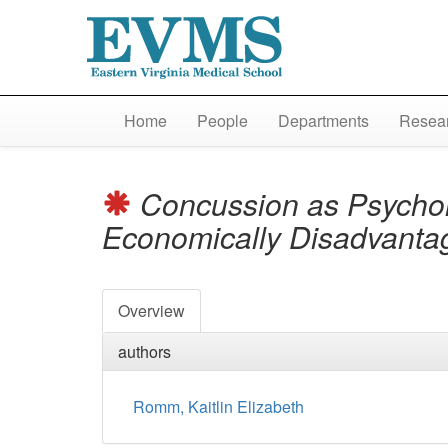
Home
People
Departments
Resear
Concussion as Psychol
Economically Disadvanta
Overview
authors
Romm, Kaitlin Elizabeth