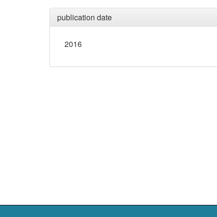
publication date
2016