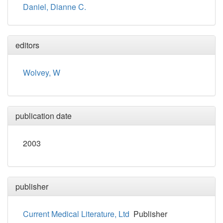
Daniel, Dianne C.
editors
Wolvey, W
publication date
2003
publisher
Current Medical Literature, Ltd
Publisher