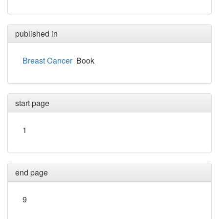
published in
Breast Cancer
Book
start page
1
end page
9