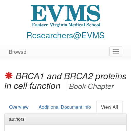
Researchers@EVMS
Browse
Toggle
navigat
BRCA1 and BRCA2 proteins
in cell function
Book Chapter
Overview
Additional Document Info
View All
authors