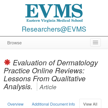
Researchers@EVMS
Browse
Toggle
navigat
Evaluation of Dermatology
Practice Online Reviews:
Lessons From Qualitative
Analysis.
Article
Overview
Additional Document Info
View All