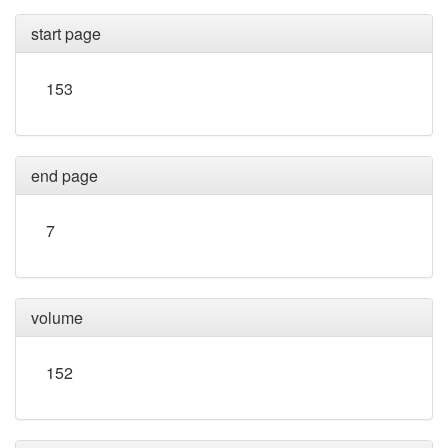
start page
153
end page
7
volume
152