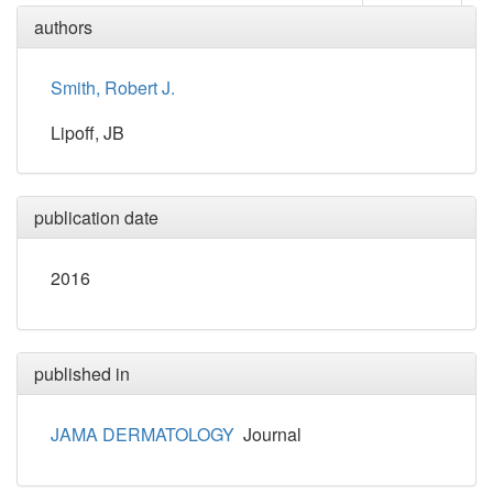
authors
Smith, Robert J.
Lipoff, JB
publication date
2016
published in
JAMA DERMATOLOGY
Journal