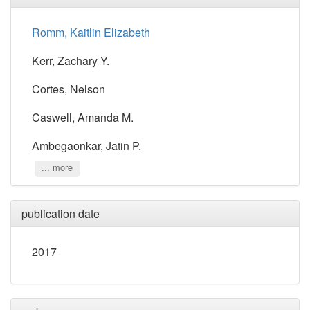
Romm, Kaitlin Elizabeth
Kerr, Zachary Y.
Cortes, Nelson
Caswell, Amanda M.
Ambegaonkar, Jatin P.
... more
publication date
2017