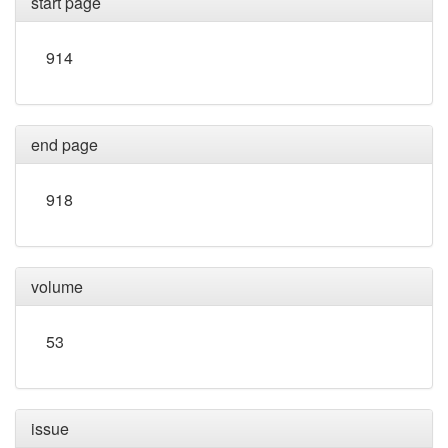
start page
914
end page
918
volume
53
issue