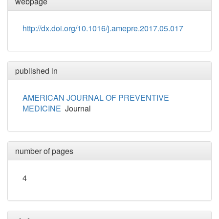
webpage
http://dx.doi.org/10.1016/j.amepre.2017.05.017
published in
AMERICAN JOURNAL OF PREVENTIVE
MEDICINE
Journal
number of pages
4