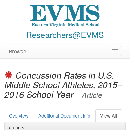
Researchers@EVMS
Browse
Toggle
navigat
Concussion Rates in U.S.
Middle School Athletes, 2015–
2016 School Year
Article
Overview
Additional Document Info
View All
authors