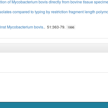
ation of Mycobacterium bovis directly from bovine tissue specim
isolates compared to typing by restriction fragment length po
inst Mycobacterium bovis.
. 51:363-79.
1996