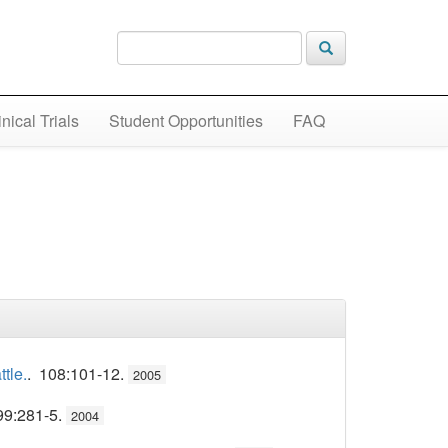
inical Trials
Student Opportunities
FAQ
tle.
. 108:101-12.
2005
99:281-5.
2004