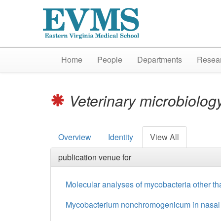
Home
People
Departments
Resear
Veterinary microbiolog
Overview
Identity
View All
publication venue for
Molecular analyses of mycobacteria other tha
Mycobacterium nonchromogenicum in nasal muc