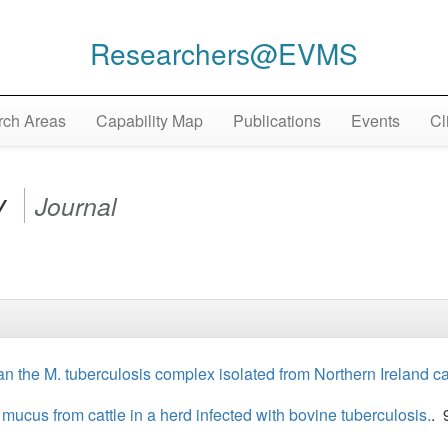
Researchers@EVMS
ch Areas
Capability Map
Publications
Events
Cl
y
Journal
n the M. tuberculosis complex isolated from Northern Ireland cat
us from cattle in a herd infected with bovine tuberculosis.
. 