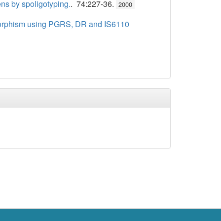
ens by spoligotyping.
. 74:227-36.
2000
lymorphism using PGRS, DR and IS6110