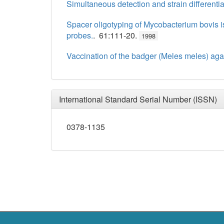
Simultaneous detection and strain differenti
Spacer oligotyping of Mycobacterium bovis 
probes.
. 61:111-20.
1998
Vaccination of the badger (Meles meles) aga
International Standard Serial Number (ISSN)
0378-1135