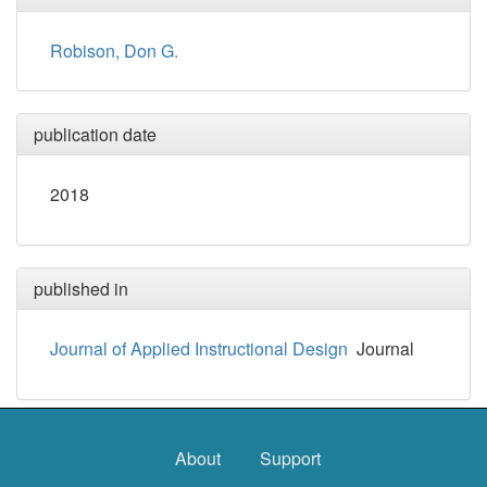
Robison, Don G.
publication date
2018
published in
Journal of Applied Instructional Design
Journal
About
Support