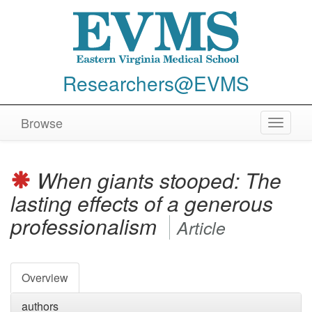
Researchers@EVMS
Browse
Toggle
navigat
When giants stooped: The
lasting effects of a generous
professionalism
Article
Overview
authors