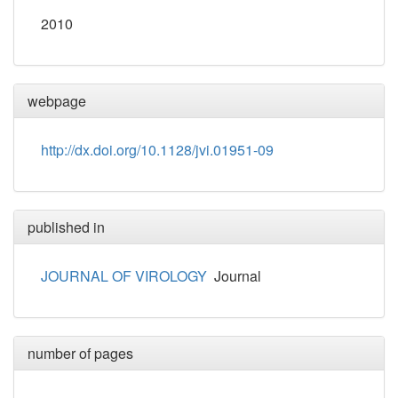
2010
webpage
http://dx.doi.org/10.1128/jvi.01951-09
published in
JOURNAL OF VIROLOGY
Journal
number of pages