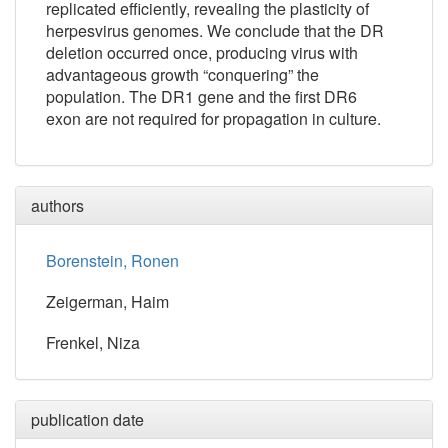
replicated efficiently, revealing the plasticity of
herpesvirus genomes. We conclude that the DR
deletion occurred once, producing virus with
advantageous growth “conquering” the
population. The DR1 gene and the first DR6
exon are not required for propagation in culture.
authors
Borenstein, Ronen
Zeigerman, Haim
Frenkel, Niza
publication date