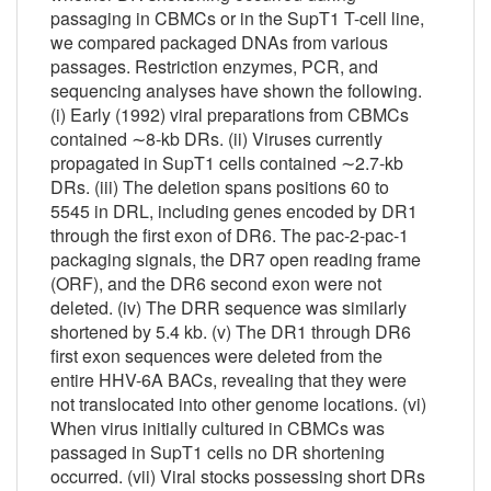
passaging in CBMCs or in the SupT1 T-cell line,
we compared packaged DNAs from various
passages. Restriction enzymes, PCR, and
sequencing analyses have shown the following.
(i) Early (1992) viral preparations from CBMCs
contained ∼8-kb DRs. (ii) Viruses currently
propagated in SupT1 cells contained ∼2.7-kb
DRs. (iii) The deletion spans positions 60 to
5545 in DR
L
, including genes encoded by DR1
through the first exon of DR6. The pac-2-pac-1
packaging signals, the DR7 open reading frame
(ORF), and the DR6 second exon were not
deleted. (iv) The DR
R
sequence was similarly
shortened by 5.4 kb. (v) The DR1 through DR6
first exon sequences were deleted from the
entire HHV-6A BACs, revealing that they were
not translocated into other genome locations. (vi)
When virus initially cultured in CBMCs was
passaged in SupT1 cells no DR shortening
occurred. (vii) Viral stocks possessing short DRs