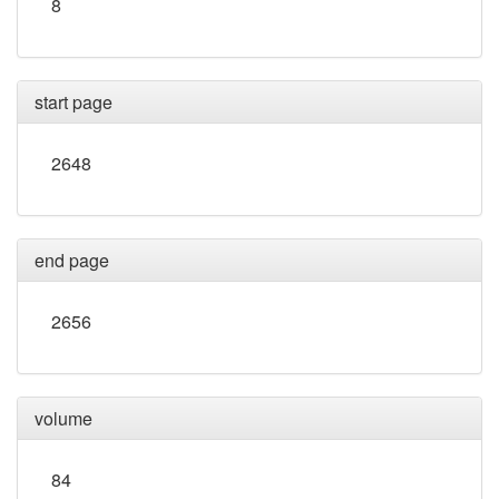
8
start page
2648
end page
2656
volume
84