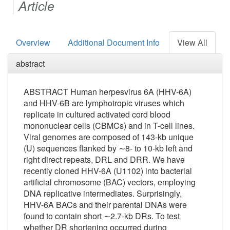
Article
Overview
Additional Document Info
View All
abstract
ABSTRACT
Human herpesvirus 6A (HHV-6A)
and HHV-6B are lymphotropic viruses which
replicate in cultured activated cord blood
mononuclear cells (CBMCs) and in T-cell lines.
Viral genomes are composed of 143-kb unique
(U) sequences flanked by ∼8- to 10-kb left and
right direct repeats, DR
L
and DR
R
. We have
recently cloned HHV-6A (U1102) into bacterial
artificial chromosome (BAC) vectors, employing
DNA replicative intermediates. Surprisingly,
HHV-6A BACs and their parental DNAs were
found to contain short ∼2.7-kb DRs. To test
whether DR shortening occurred during