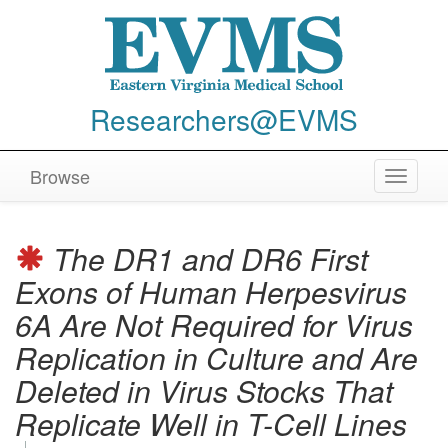
Researchers@EVMS
Browse
Toggle
navigat
The DR1 and DR6 First
Exons of Human Herpesvirus
6A Are Not Required for Virus
Replication in Culture and Are
Deleted in Virus Stocks That
Replicate Well in T-Cell Lines