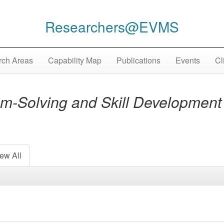
Researchers@EVMS
ch Areas
Capability Map
Publications
Events
Cl
-Solving and Skill Development 
ew All