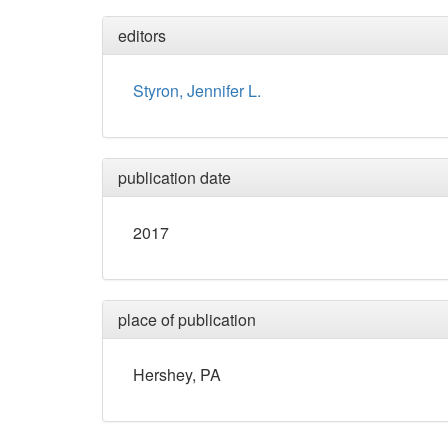
editors
Styron, Jennifer L.
publication date
2017
place of publication
Hershey, PA