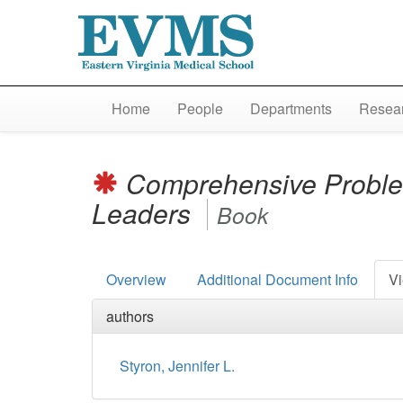
Home
People
Departments
Resear
Comprehensive Problem
Leaders
Book
Overview
Additional Document Info
Vi
authors
Styron, Jennifer L.