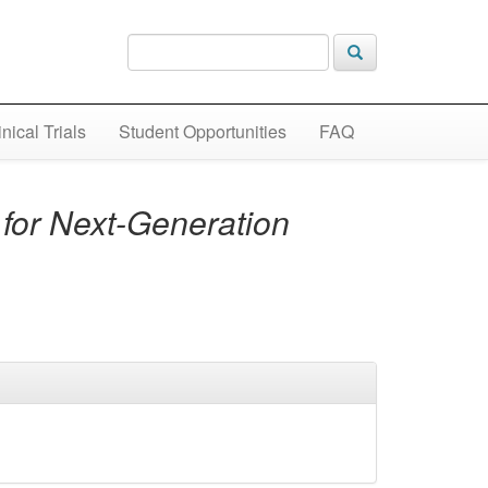
inical Trials
Student Opportunities
FAQ
for Next-Generation