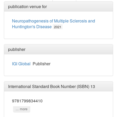
publication venue for
Neuropathogenesis of Multiple Sclerosis and
Huntington's Disease
2021
publisher
IGI Global
Publisher
International Standard Book Number (ISBN) 13
9781799834410
... more