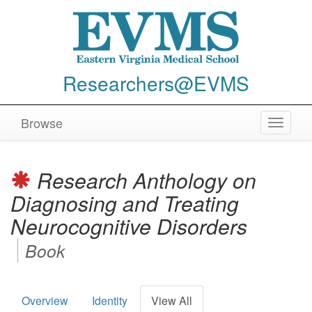
Researchers@EVMS
Browse
Toggle
navigat
Research Anthology on
Diagnosing and Treating
Neurocognitive Disorders
Book
Overview
Identity
View All