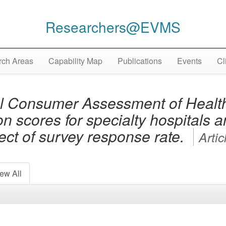
Researchers@EVMS
ch Areas
Capability Map
Publications
Events
Cl
l Consumer Assessment of Health
on scores for specialty hospitals 
fect of survey response rate.
Artic
ew All