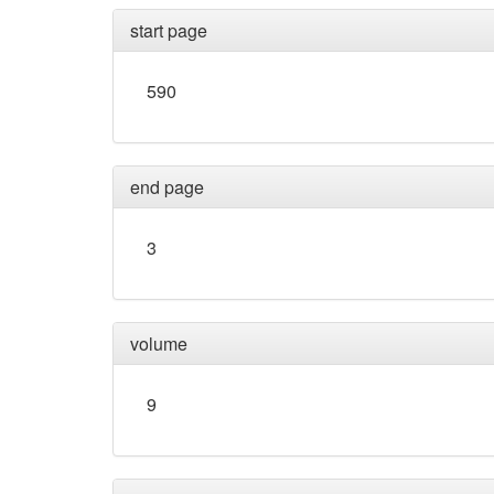
start page
590
end page
3
volume
9