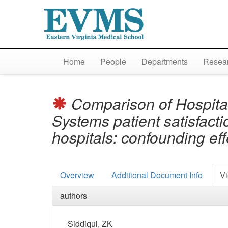
Home
People
Departments
Resear
Comparison of Hospita
Systems patient satisfacti
hospitals: confounding ef
Overview
Additional Document Info
Vi
authors
Siddiqui, ZK