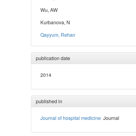
Wu, AW
Kurbanova, N
Qayyum, Rehan
publication date
2014
published in
Journal of hospital medicine
Journal