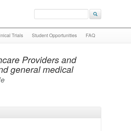
inical Trials
Student Opportunities
FAQ
care Providers and
and general medical
le