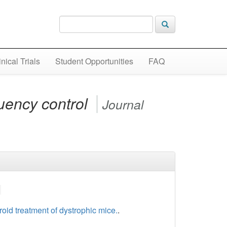
inical Trials
Student Opportunities
FAQ
quency control
Journal
roid treatment of dystrophic mice.
.