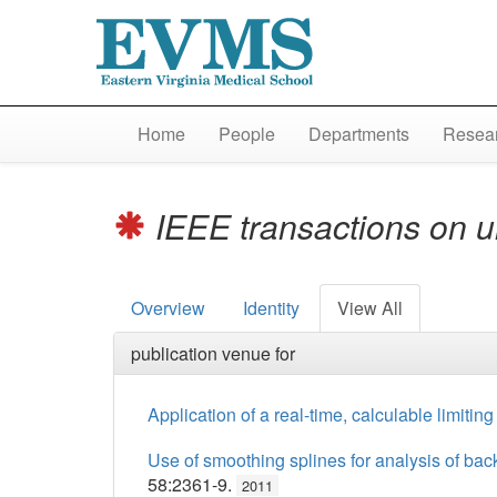
Home
People
Departments
Resear
IEEE transactions on ul
Overview
Identity
View All
publication venue for
Application of a real-time, calculable limitin
Use of smoothing splines for analysis of back
58:2361-9.
2011