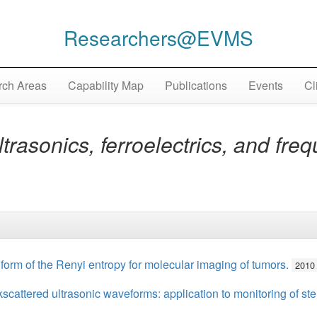
Researchers@EVMS
ch Areas
Capability Map
Publications
Events
Cl
trasonics, ferroelectrics, and fre
g form of the Renyi entropy for molecular imaging of tumors.
2010
scattered ultrasonic waveforms: application to monitoring of ste