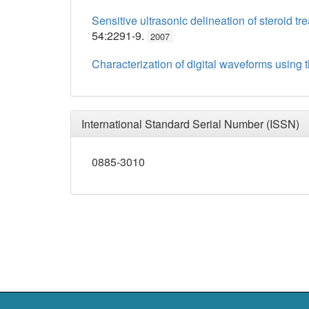
Sensitive ultrasonic delineation of steroid 
54:2291-9.
2007
Characterization of digital waveforms using 
International Standard Serial Number (ISSN)
0885-3010