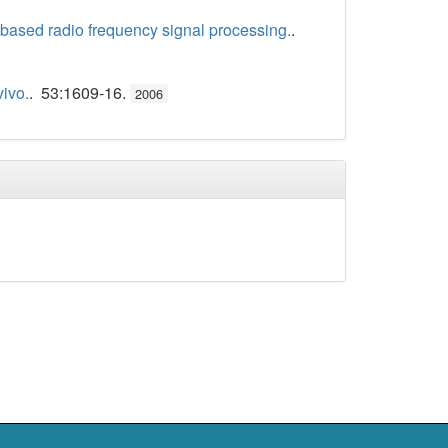
y-based radio frequency signal processing.
.
vivo.
. 53:1609-16.
2006