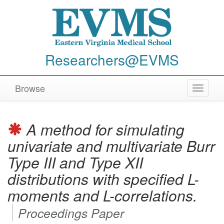
Researchers@EVMS
Browse
Toggle
navigat
A method for simulating
univariate and multivariate Burr
Type III and Type XII
distributions with specified L-
moments and L-correlations.
Proceedings Paper