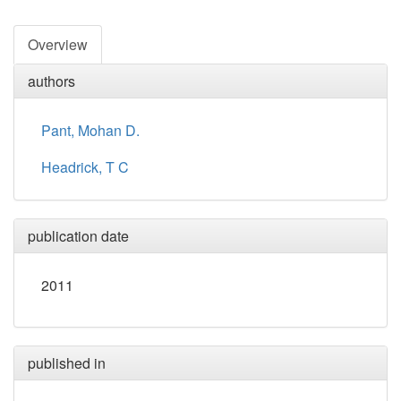
Overview
authors
Pant, Mohan D.
Headrick, T C
publication date
2011
published in