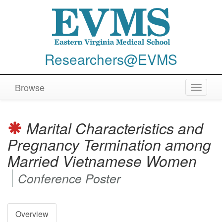
Researchers@EVMS
Browse
Toggle
navigat
Marital Characteristics and
Pregnancy Termination among
Married Vietnamese Women
Conference Poster
Overview