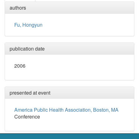
authors
Fu, Hongyun
publication date
2006
presented at event
America Public Health Association, Boston, MA
Conference