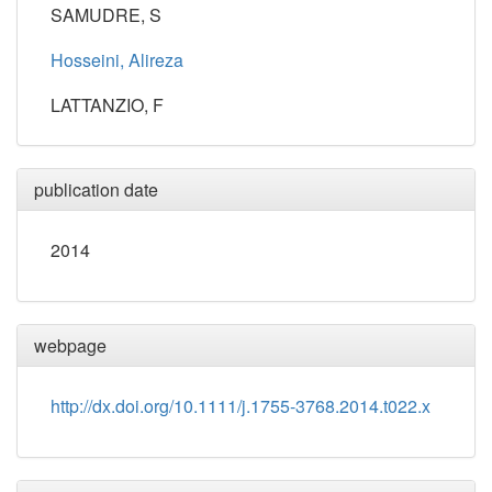
SAMUDRE, S
Hosseini, Alireza
LATTANZIO, F
publication date
2014
webpage
http://dx.doi.org/10.1111/j.1755-3768.2014.t022.x