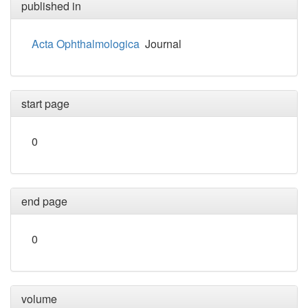
published in
Acta Ophthalmologica
Journal
start page
0
end page
0
volume