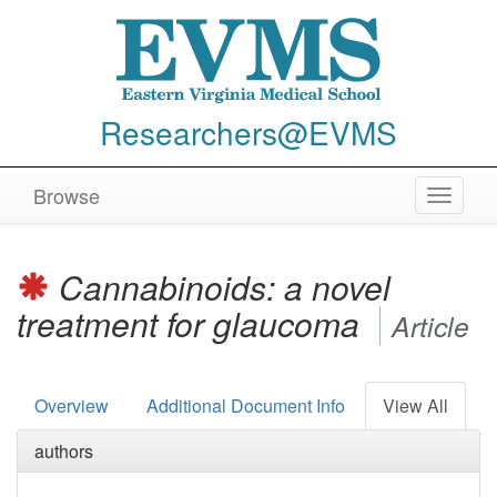
Researchers@EVMS
Browse
Toggle
navigat
Cannabinoids: a novel
treatment for glaucoma
Article
Overview
Additional Document Info
View All
authors