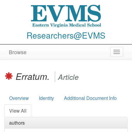
Researchers@EVMS
Browse
Toggle
navigat
Erratum.
Article
Overview
Identity
Additional Document Info
View All
authors