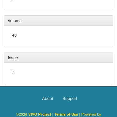
volume
40
issue
7
About
Support
©2026
|
| Powered by
VIVO Project
Terms of Use