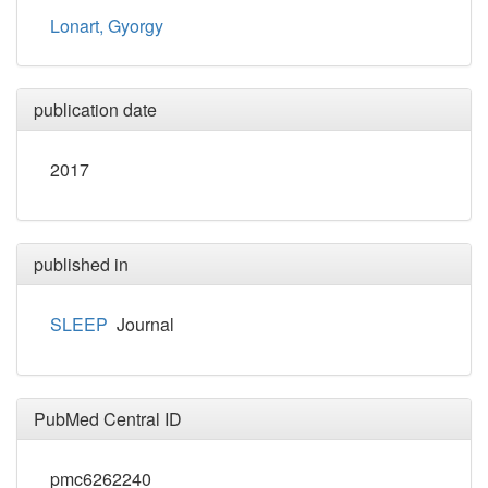
Lonart, Gyorgy
publication date
2017
published in
SLEEP
Journal
PubMed Central ID
pmc6262240