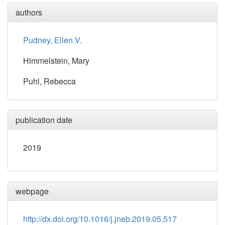
authors
Pudney, Ellen V.
Himmelstein, Mary
Puhl, Rebecca
publication date
2019
webpage
http://dx.doi.org/10.1016/j.jneb.2019.05.517