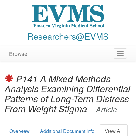
Researchers@EVMS
Browse
Toggle
navigat
P141 A Mixed Methods
Analysis Examining Differential
Patterns of Long-Term Distress
From Weight Stigma
Article
Overview
Additional Document Info
View All