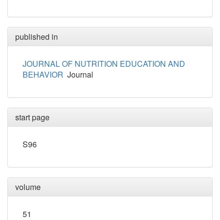
published in
JOURNAL OF NUTRITION EDUCATION AND
BEHAVIOR
Journal
start page
S96
volume
51