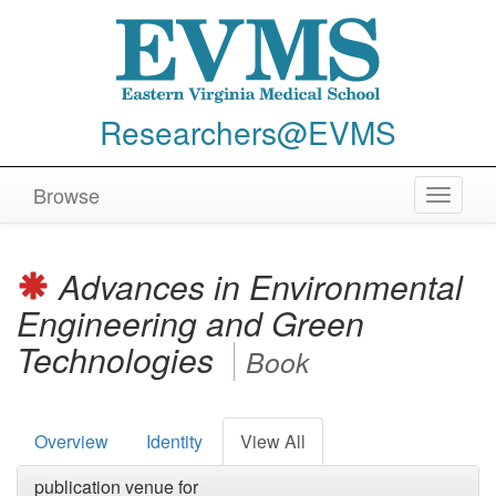
Researchers@EVMS
Browse
Toggle
navigat
Advances in Environmental
Engineering and Green
Technologies
Book
Overview
Identity
View All
publication venue for