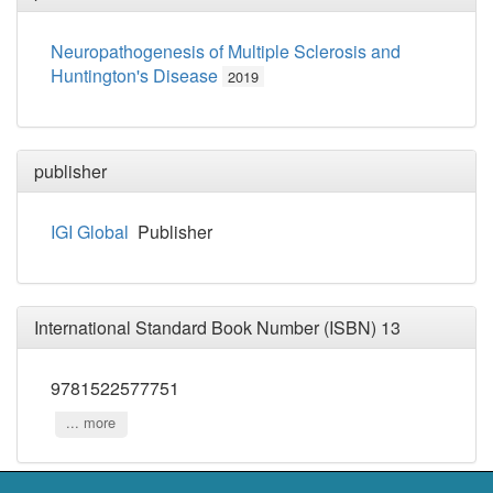
Neuropathogenesis of Multiple Sclerosis and
Huntington's Disease
2019
publisher
IGI Global
Publisher
International Standard Book Number (ISBN) 13
9781522577751
... more