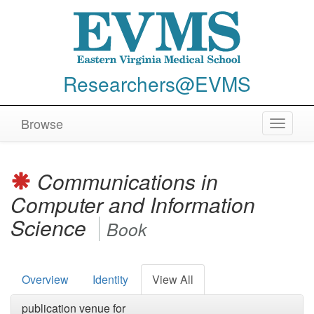
Researchers@EVMS
Browse
Toggle
navigat
Communications in
Computer and Information
Science
Book
Overview
Identity
View All
publication venue for