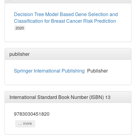
Decision Tree Model Based Gene Selection and
Classification for Breast Cancer Risk Prediction
2020
publisher
Springer International Publishing
Publisher
International Standard Book Number (ISBN) 13
9783030451820
... more