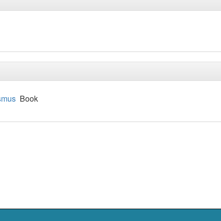
ismus
Book