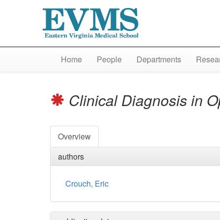
Home
People
Departments
Resear
Clinical Diagnosis in 
Overview
authors
Crouch, Eric