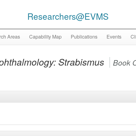
Researchers@EVMS
ch Areas
Capability Map
Publications
Events
Cl
Ophthalmology: Strabismus
Book 