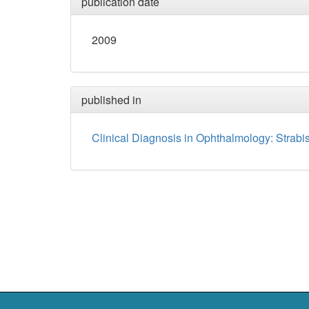
publication date
2009
published in
Clinical Diagnosis in Ophthalmology: Strab