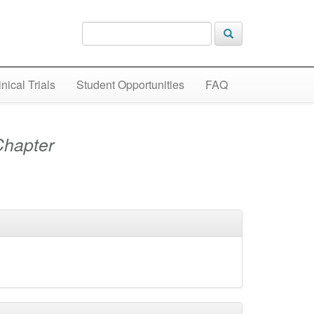
inical Trials
Student Opportunities
FAQ
Chapter