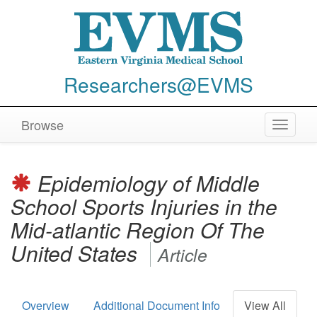
Researchers@EVMS
Browse
Toggle
navigat
Epidemiology of Middle
School Sports Injuries in the
Mid-atlantic Region Of The
United States
Article
Overview
Additional Document Info
View All