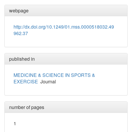
webpage
http://dx.doi.org/10.1249/01.mss.0000518032.49
962.37
published in
MEDICINE & SCIENCE IN SPORTS &
EXERCISE
Journal
number of pages
1