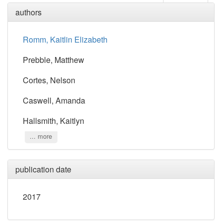
authors
Romm, Kaitlin Elizabeth
Prebble, Matthew
Cortes, Nelson
Caswell, Amanda
Hallsmith, Kaitlyn
... more
publication date
2017