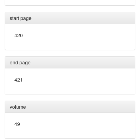
start page
420
end page
421
volume
49