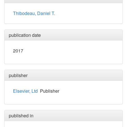
Thibodeau, Daniel T.
publication date
2017
publisher
Elsevier, Ltd
Publisher
published in