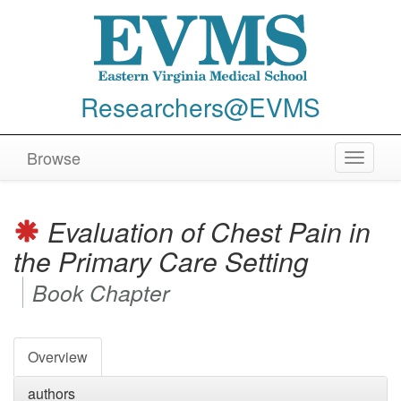
Researchers@EVMS
Browse
Toggle
navigat
Evaluation of Chest Pain in
the Primary Care Setting
Book Chapter
Overview
authors