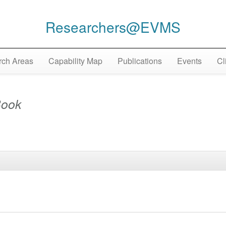
Researchers@EVMS
ch Areas
Capability Map
Publications
Events
Cl
ook