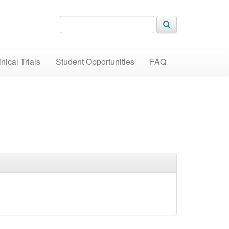
inical Trials
Student Opportunities
FAQ