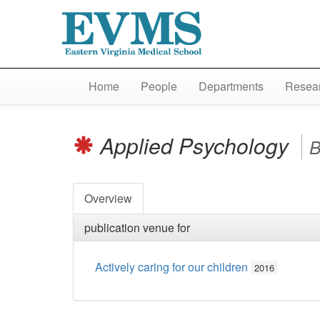
Home
People
Departments
Resear
Applied Psychology
B
Overview
publication venue for
Actively caring for our children
2016