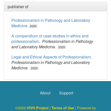
publisher of
Professionalism in Pathology and Laboratory
Medicine
2020
A compendium of case studies in ethics and
professionalism
.
Professionalism in Pathology
and Laboratory Medicine
.
2020
Legal and Ethical Aspects of Professionalism
.
Professionalism in Pathology and Laboratory
Medicine
.
2020
About
Support
©2026
|
| Powered by
VIVO Project
Terms of Use