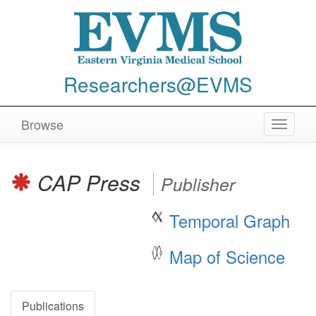
Researchers@EVMS
Browse
Toggle
navigat
CAP Press
Publisher
Temporal Graph
Map of Science
Publications