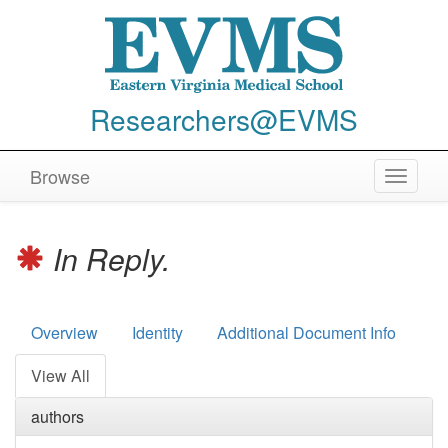
Researchers@EVMS
Browse
Toggle
navigat
In Reply.
Overview
Identity
Additional Document Info
View All
authors