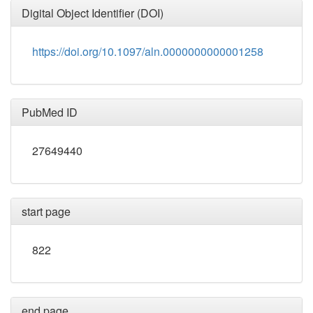
Digital Object Identifier (DOI)
https://doi.org/10.1097/aln.0000000000001258
PubMed ID
27649440
start page
822
end page