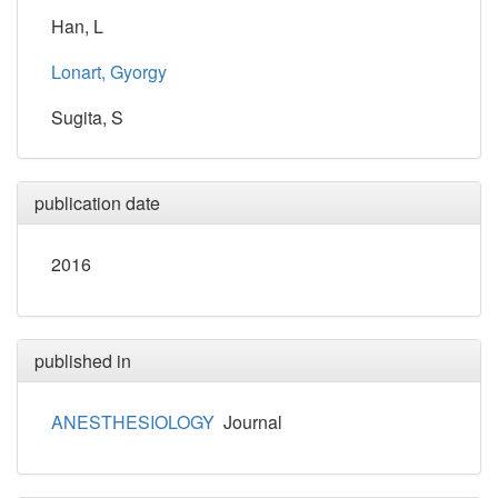
Han, L
Lonart, Gyorgy
Sugita, S
publication date
2016
published in
ANESTHESIOLOGY
Journal