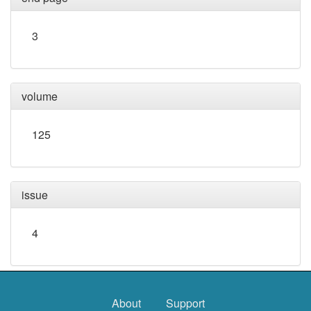
3
volume
125
issue
4
About
Support