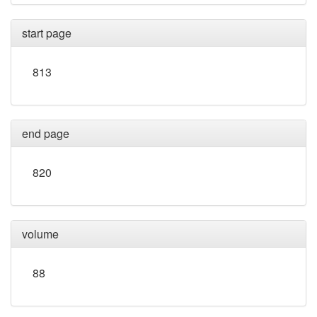
start page
813
end page
820
volume
88