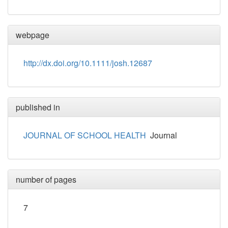
webpage
http://dx.doi.org/10.1111/josh.12687
published in
JOURNAL OF SCHOOL HEALTH
Journal
number of pages
7