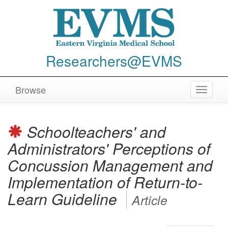
Researchers@EVMS
Browse
Toggle
navigat
Schoolteachers' and
Administrators' Perceptions of
Concussion Management and
Implementation of Return-to-
Learn Guideline
Article