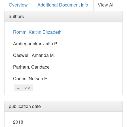
Overview
Additional Document Info
View All
authors
Romm, Kaitlin Elizabeth
Ambegaonkar, Jatin P.
Caswell, Amanda M.
Parham, Candace
Cortes, Nelson E.
... more
publication date
2018