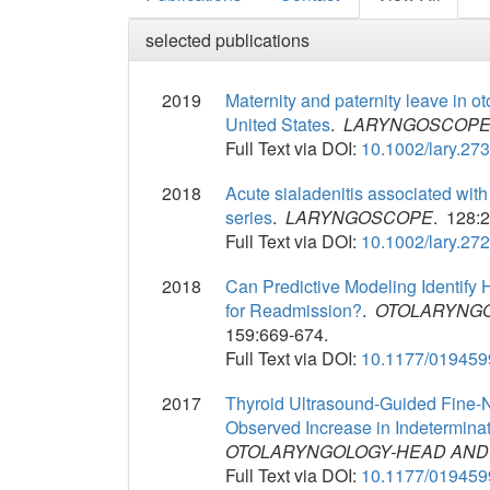
selected publications
2019
Maternity and paternity leave in ot
United States
.
LARYNGOSCOP
Full Text via DOI:
10.1002/lary.27
2018
Acute sialadenitis associated with
series
.
LARYNGOSCOPE
. 128:
Full Text via DOI:
10.1002/lary.27
2018
Can Predictive Modeling Identify
for Readmission?
.
OTOLARYNGO
159:669-674.
Full Text via DOI:
10.1177/01945
2017
Thyroid Ultrasound-Guided Fine-N
Observed Increase in Indetermina
OTOLARYNGOLOGY-HEAD AND
Full Text via DOI:
10.1177/01945