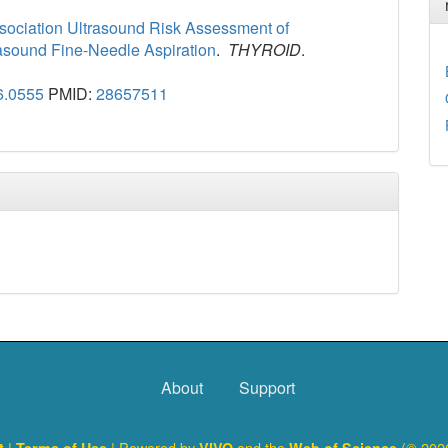
ssociation Ultrasound Risk Assessment of
rasound Fine-Needle Aspiration
.
THYROID
.
6.0555
PMID:
28657511
About
Support
|
| Powered by
and the
(© 2026