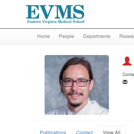
Home
People
Departments
Resear
Conta
Publications
Contact
View All