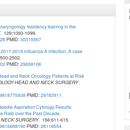
olaryngology residency training in the
E
. 129:1093-1099.
328
PMID:
30315567
 2017-2018 influenza A infection: A case
2500-2502.
202
PMID:
29658106
 Head and Neck Oncology Patients at Risk
LOGY-HEAD AND NECK SURGERY
.
99818775938
PMID:
29783911
eedle Aspiration Cytology Results:
te Rate over the Past Decade
.
 NECK SURGERY
. 156:611-615.
99816688190
PMID:
28118554