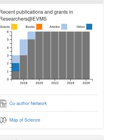
Recent publications and grants in
Researchers@EVMS
Grants
Books
Articles
Other
6
5
4
3
2
1
0
2018
2020
2022
2024
2026
Co-author Network
Map of Science