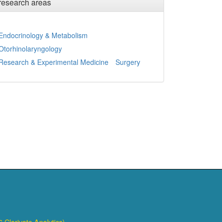
research areas
Endocrinology & Metabolism
Otorhinolaryngology
Research & Experimental Medicine
Surgery
 Clarivate Analytics)