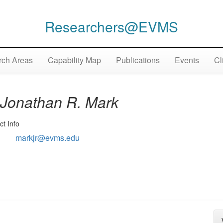
Researchers@EVMS
ch Areas
Capability Map
Publications
Events
Cl
Jonathan R. Mark
ct Info
markjr@evms.edu