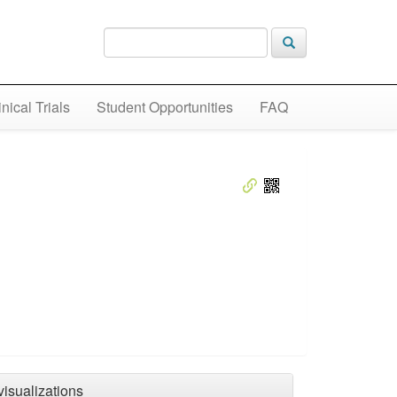
inical Trials
Student Opportunities
FAQ
visualizations