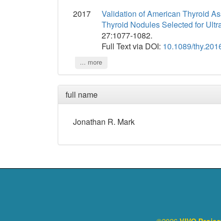
2017
Validation of American Thyroid A
Thyroid Nodules Selected for Ult
27:1077-1082.
Full Text via DOI:
10.1089/thy.201
... more
full name
Jonathan
R.
Mark
©2026