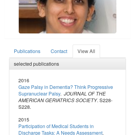
Publications
Contact
View All
selected publications
2016
Gaze Palsy in Dementia? Think Progressive
Supranuclear Palsy
.
JOURNAL OF THE
AMERICAN GERIATRICS SOCIETY
. S228-
S228.
2015
Participation of Medical Students in
Discharge Tasks: A Needs Assessment
.