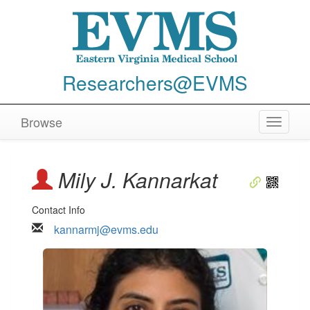
Researchers@EVMS
Browse
Toggle
navigat
Mily J. Kannarkat
Contact Info
kannarmj@evms.edu