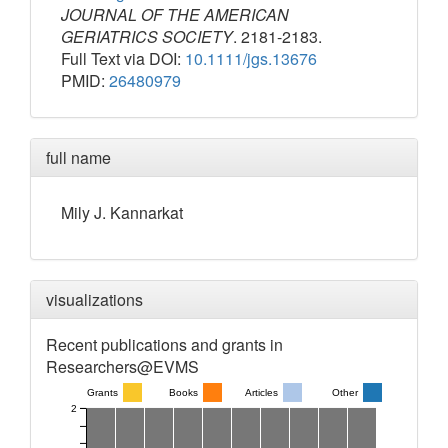
JOURNAL OF THE AMERICAN
GERIATRICS SOCIETY
. 2181-2183.
Full Text via DOI:
10.1111/jgs.13676
PMID:
26480979
full name
Mily
J.
Kannarkat
visualizations
Recent publications and grants in
Researchers@EVMS
Grants
Books
Articles
Other
2