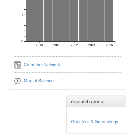
1
0
2018
2020
2022
2024
2026
Co-author Network
Map of Science
research areas
Geriatrics & Gerontology