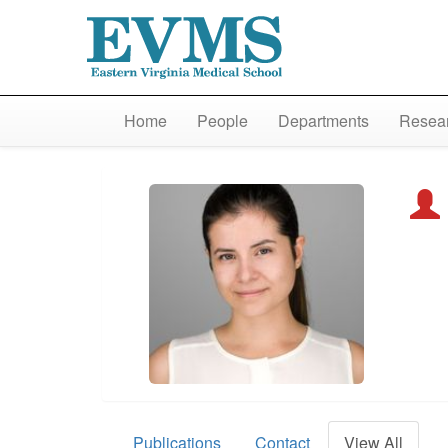
Home
People
Departments
Resear
Publications
Contact
View All