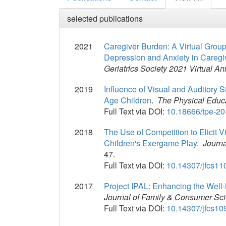
selected publications
2021
Caregiver Burden: A Virtual Grou
Depression and Anxiety in Caregi
Geriatrics Society 2021 Virtual An
2019
Influence of Visual and Auditory 
Age Children
.
The Physical Educ
Full Text via DOI:
10.18666/tpe-20
2018
The Use of Competition to Elicit V
Children's Exergame Play
.
Journ
47.
Full Text via DOI:
10.14307/jfcs11
2017
Project IPAL: Enhancing the Well
Journal of Family & Consumer Sc
Full Text via DOI:
10.14307/jfcs10