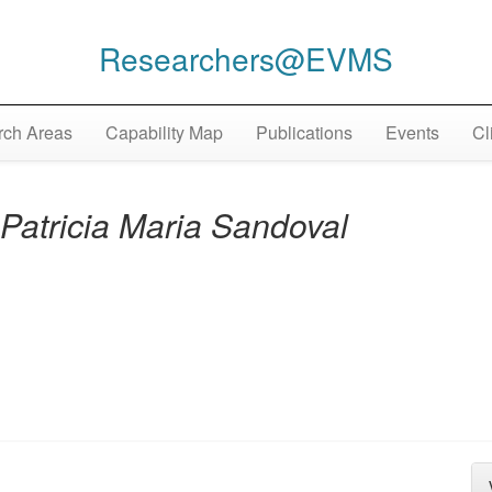
Researchers@EVMS
ch Areas
Capability Map
Publications
Events
Cl
Patricia Maria Sandoval