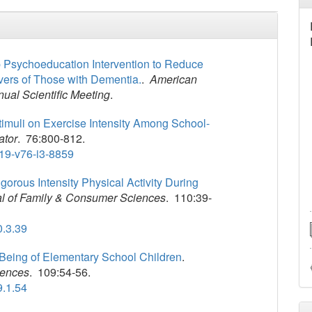
p Psychoeducation Intervention to Reduce
vers of Those with Dementia.
.
American
nual Scientific Meeting
.
Stimuli on Exercise Intensity Among School-
ator
. 76:800-812.
19-v76-i3-8859
igorous Intensity Physical Activity During
al of Family & Consumer Sciences
. 110:39-
0.3.39
-Being of Elementary School Children
.
iences
. 109:54-56.
9.1.54