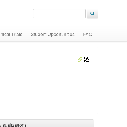
inical Trials
Student Opportunities
FAQ
visualizations