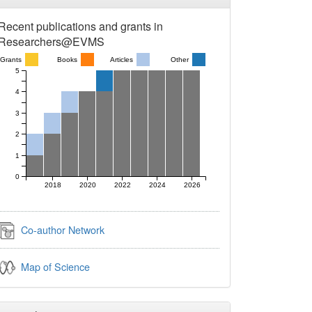
Recent publications and grants in
Researchers@EVMS
Grants
Books
Articles
Other
5
4
3
2
1
0
2018
2020
2022
2024
2026
Co-author Network
Map of Science