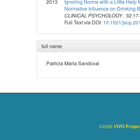
2013
Ignoring Norms with a Little Help
Normative Influence on Drinking 
CLINICAL PSYCHOLOGY
. 32:17
Full Text via DOI:
10.1521/jscp.20
full name
Patricia
Maria
Sandoval
©2026
VIVO Proje