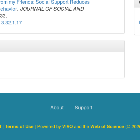
 from my Friends: Social Support Reduces
Behavior
.
JOURNAL OF SOCIAL AND
-33.
13.32.1.17
About
Support
|
| Powered by
and the
(© 2026
ct
Terms of Use
VIVO
Web of Science