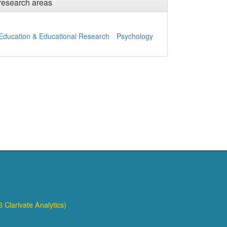
research areas
Education & Educational Research
Psychology
 Clarivate Analytics)