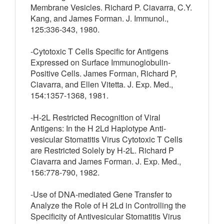
Membrane Vesicles. Richard P. Ciavarra, C.Y.
Kang, and James Forman. J. Immunol.,
125:336-343, 1980.
-Cytotoxic T Cells Specific for Antigens
Expressed on Surface Immunoglobulin-
Positive Cells. James Forman, Richard P,
Ciavarra, and Ellen Vitetta. J. Exp. Med.,
154:1357-1368, 1981.
-H-2L Restricted Recognition of Viral
Antigens: In the H 2Ld Haplotype Anti-
vesicular Stomatitis Virus Cytotoxic T Cells
are Restricted Solely by H-2L. Richard P
Ciavarra and James Forman. J. Exp. Med.,
156:778-790, 1982.
-Use of DNA-mediated Gene Transfer to
Analyze the Role of H 2Ld in Controlling the
Specificity of Antivesicular Stomatitis Virus