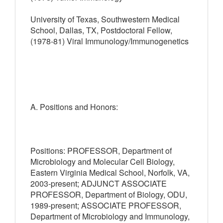
University of Texas, Southwestern Medical
School, Dallas, TX, Postdoctoral Fellow,
(1978-81) Viral Immunology/Immunogenetics
A. Positions and Honors:
Positions: PROFESSOR, Department of
Microbiology and Molecular Cell Biology,
Eastern Virginia Medical School, Norfolk, VA,
2003-present; ADJUNCT ASSOCIATE
PROFESSOR, Department of Biology, ODU,
1989-present; ASSOCIATE PROFESSOR,
Department of Microbiology and Immunology,