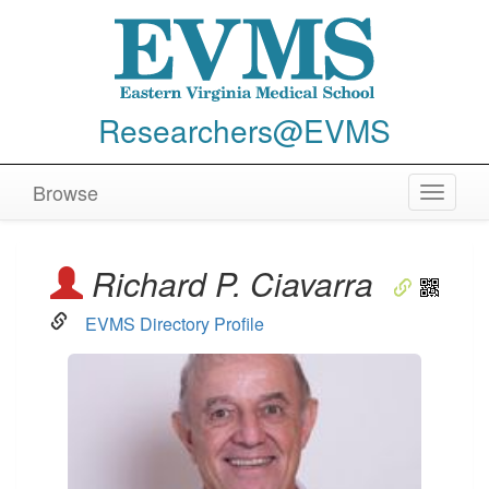
Researchers@EVMS
Browse
Toggle
navigat
Richard P. Ciavarra
EVMS Directory Profile