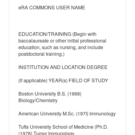
eRA COMMONS USER NAME
EDUCATION/TRAINING (Begin with
baccalaureate or other initial professional
education, such as nursing, and include
postdoctoral training.)
INSTITUTION AND LOCATION DEGREE
(if applicable) YEAR(s) FIELD OF STUDY
Boston University B.S. (1968)
Biology/Chemistry
American University M.Sc. (197I) Immunology
Tufts University School of Medicine (Ph.D.
(1978) Tumor Immunology