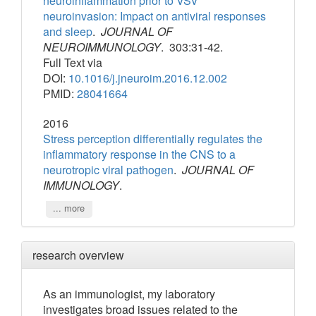
neuroinflammation prior to VSV
neuroinvasion: Impact on antiviral responses
and sleep
.
JOURNAL OF
NEUROIMMUNOLOGY
. 303:31-42.
Full Text via
DOI:
10.1016/j.jneuroim.2016.12.002
PMID:
28041664
2016
Stress perception differentially regulates the
inflammatory response in the CNS to a
neurotropic viral pathogen
.
JOURNAL OF
IMMUNOLOGY
.
... more
research overview
As an immunologist, my laboratory
investigates broad issues related to the