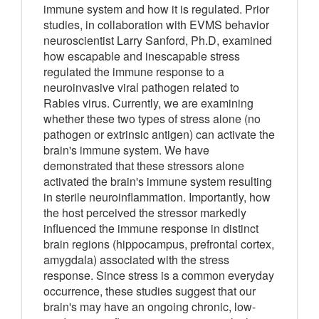
immune system and how it is regulated. Prior
studies, in collaboration with EVMS behavior
neuroscientist Larry Sanford, Ph.D, examined
how escapable and inescapable stress
regulated the immune response to a
neuroinvasive viral pathogen related to
Rabies virus. Currently, we are examining
whether these two types of stress alone (no
pathogen or extrinsic antigen) can activate the
brain's immune system. We have
demonstrated that these stressors alone
activated the brain's immune system resulting
in sterile neuroinflammation. Importantly, how
the host perceived the stressor markedly
influenced the immune response in distinct
brain regions (hippocampus, prefrontal cortex,
amygdala) associated with the stress
response. Since stress is a common everyday
occurrence, these studies suggest that our
brain's may have an ongoing chronic, low-