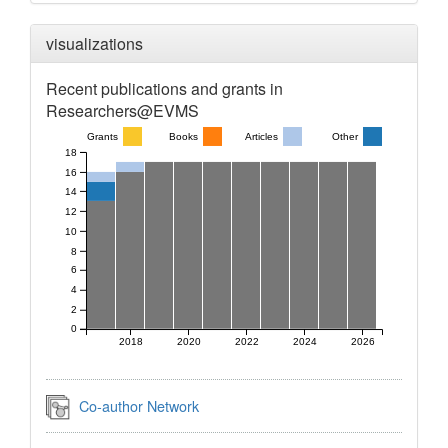
visualizations
Recent publications and grants in
Researchers@EVMS
Grants
Books
Articles
Other
18
16
14
12
10
8
6
4
2
0
2018
2020
2022
2024
2026
Co-author Network