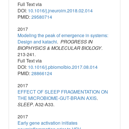
Full Text via
DOI:
10.1016/j.jneuroim.2018.02.014
PMID:
29580714
2017
Modeling the peak of emergence in systems:
Design and katachi
.
PROGRESS IN
BIOPHYSICS & MOLECULAR BIOLOGY
.
213-241.
Full Text via
DOI:
10.1016/j.pbiomolbio.2017.08.014
PMID:
28866124
2017
EFFECT OF SLEEP FRAGMENTATION ON
THE MICROBIOME-GUT-BRAIN AXIS
.
SLEEP
. A32-A33.
2017
Early gene activation initiates