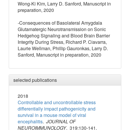
Wong-Ki Kim, Larry D. Sanford, Manuscript in
preparation, 2020
-Consequences of Basolateral Amygdala
Glutamatergic Neurotransmission on Sonic
Hedgehog Signaling and Blood Brain Barrier
Integrity During Stress, Richard P. Ciavarra,
Laurie Wellman, Phillip Gauronkas, Larry D.
Sanford, Manuscript in preparation, 2020
selected publications
2018
Controllable and uncontrollable stress
differentially impact pathogenicity and
survival in a mouse model of viral
encephalitis
.
JOURNAL OF
NEUROIMMUNOLOGY
. 319:130-141.