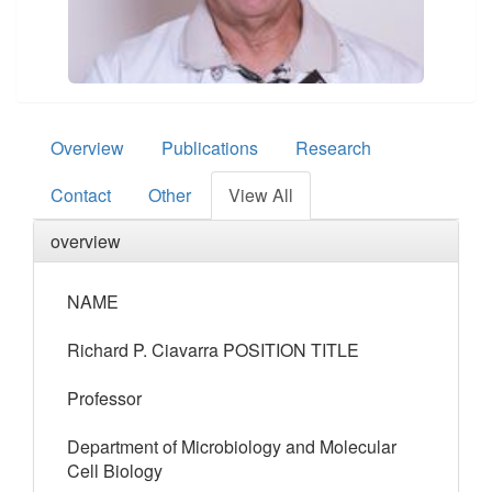
Overview
Publications
Research
Contact
Other
View All
overview
NAME
Richard P. Ciavarra POSITION TITLE
Professor
Department of Microbiology and Molecular
Cell Biology