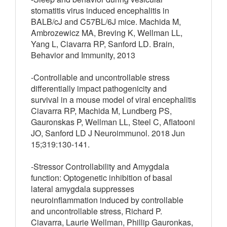
stomatitis virus induced encephalitis in
BALB/cJ and C57BL/6J mice. Machida M,
Ambrozewicz MA, Breving K, Wellman LL,
Yang L, Ciavarra RP, Sanford LD. Brain,
Behavior and Immunity, 2013
-Controllable and uncontrollable stress
differentially impact pathogenicity and
survival in a mouse model of viral encephalitis
Ciavarra RP, Machida M, Lundberg PS,
Gauronskas P, Wellman LL, Steel C, Aflatooni
JO, Sanford LD J Neuroimmunol. 2018 Jun
15;319:130-141.
-Stressor Controllability and Amygdala
function: Optogenetic inhibition of basal
lateral amygdala suppresses
neuroinflammation induced by controllable
and uncontrollable stress, Richard P.
Ciavarra, Laurie Wellman, Phillip Gauronkas,