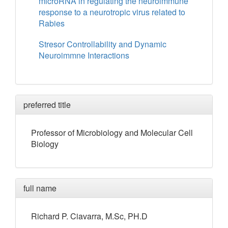
microRNA in regulating the neuroimmune
response to a neurotropic virus related to
Rabies
Stresor Controllability and Dynamic
Neuroimmne Interactions
preferred title
Professor of Microbiology and Molecular Cell
Biology
full name
Richard
P.
Ciavarra
, M.Sc, PH.D