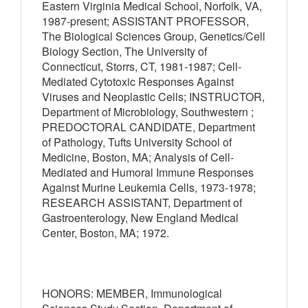
Eastern Virginia Medical School, Norfolk, VA,
1987-present; ASSISTANT PROFESSOR,
The Biological Sciences Group, Genetics/Cell
Biology Section, The University of
Connecticut, Storrs, CT, 1981-1987; Cell-
Mediated Cytotoxic Responses Against
Viruses and Neoplastic Cells; INSTRUCTOR,
Department of Microbiology, Southwestern ;
PREDOCTORAL CANDIDATE, Department
of Pathology, Tufts University School of
Medicine, Boston, MA; Analysis of Cell-
Mediated and Humoral Immune Responses
Against Murine Leukemia Cells, 1973-1978;
RESEARCH ASSISTANT, Department of
Gastroenterology, New England Medical
Center, Boston, MA; 1972.
HONORS: MEMBER, Immunological