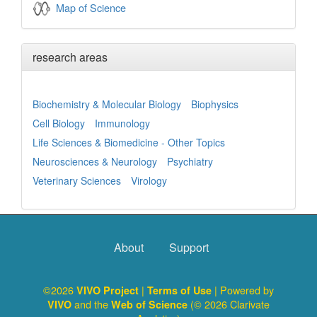
Map of Science
research areas
Biochemistry & Molecular Biology
Biophysics
Cell Biology
Immunology
Life Sciences & Biomedicine - Other Topics
Neurosciences & Neurology
Psychiatry
Veterinary Sciences
Virology
About
Support
©2026
|
| Powered by
VIVO Project
Terms of Use
and the
(© 2026 Clarivate
VIVO
Web of Science