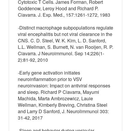
Cytotoxic T Cells. James Forman, Robert
Goddenow, Leroy Hood and Richard P.
Ciavarra. J. Exp. Med., 157:1261-1272, 1983
-Distinct macrophage subpopulations regulate
viral encephalitis but not viral clearance in the
CNS. C. D. Steel, W. K. Kim, L. D. Sanford,
L.L. Wellman, S. Burnett, N. van Rooijen, R. P.
Ciavarra. J Neuroimmunol. Sep 14;226(1-
2):81-92, 2010
-Early gene activation initiates
neuroinflammation prior to VSV
neuroinvasion: Impact on antiviral responses
and sleep. Richard P Ciavarra, Mayumi
Machida, Marta Ambrozewicz, Lauie
Wellman, Kimberly Breving, Christina Steel
and Larry D Sanford, J. Neurolimmunol 303:
31-42, 2017
-Sleep and behavior during vesicular