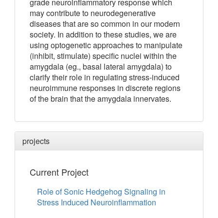
grade neuroinflammatory response which
may contribute to neurodegenerative
diseases that are so common in our modern
society. In addition to these studies, we are
using optogenetic approaches to manipulate
(inhibit, stimulate) specific nuclei within the
amygdala (eg., basal lateral amygdala) to
clarify their role in regulating stress-induced
neuroimmune responses in discrete regions
of the brain that the amygdala innervates.
projects
Current Project
Role of Sonic Hedgehog Signaling in
Stress Induced Neuroinflammation