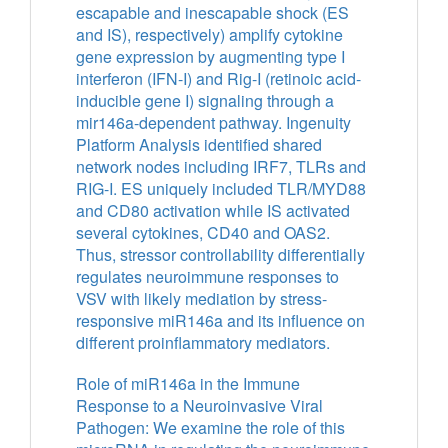
escapable and inescapable shock (ES
and IS), respectively) amplify cytokine
gene expression by augmenting type I
interferon (IFN-I) and Rig-I (retinoic acid-
inducible gene I) signaling through a
mir146a-dependent pathway. Ingenuity
Platform Analysis identified shared
network nodes including IRF7, TLRs and
RIG-I. ES uniquely included TLR/MYD88
and CD80 activation while IS activated
several cytokines, CD40 and OAS2.
Thus, stressor controllability differentially
regulates neuroimmune responses to
VSV with likely mediation by stress-
responsive miR146a and its influence on
different proinflammatory mediators.
Role of miR146a in the Immune
Response to a Neuroinvasive Viral
Pathogen: We examine the role of this