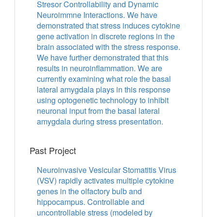
Stresor Controllability and Dynamic
Neuroimmne Interactions. We have
demonstrated that stress induces cytokine
gene activation in discrete regions in the
brain associated with the stress response.
We have further demonstrated that this
results in neuroinflammation. We are
currently examining what role the basal
lateral amygdala plays in this response
using optogenetic technology to inhibit
neuronal input from the basal lateral
amygdala during stress presentation.
Past Project
Neuroinvasive Vesicular Stomatitis Virus
(VSV) rapidly activates multiple cytokine
genes in the olfactory bulb and
hippocampus. Controllable and
uncontrollable stress (modeled by