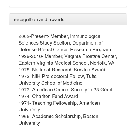
recognition and awards
2002-Present- Member, Immunological
Sciences Study Section, Department of
Defense Breast Cancer Research Program
1999-2010- Member, Virginia Prostate Center,
Eastern Virginia Medical School, Norfolk, VA
1978- National Research Service Award
1973- NIH Pre-doctoral Fellow, Tufts
University School of Medicine
1973- American Cancer Society in 23-Grant
1974- Charlton Fund Award
1971- Teaching Fellowship, American
University
1966- Academic Scholarship, Boston
University