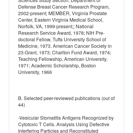
Sciences Study Section, Department of
Defense Breast Cancer Research Program,
2002-present; MEMBER, Virginia Prostate
Center, Eastern Virginia Medical School,
Norfolk, VA, 1999-present;; National
Research Service Award, 1978; NIH Pre-
doctoral Fellow, Tufts University School of
Medicine, 1973. American Cancer Society in
23-Grant, 1973; Charlton Fund Award, 1974;
Teaching Fellowship, American University,
1971; Academic Scholarship, Boston
University, 1966
B. Selected peer-reviewed publications (out of
44)
-Vesicular Stomatitis Antigens Recognized by
Cytotoxic T Cells. Analysis Using Defective
Interfering Particles and Reconstituted