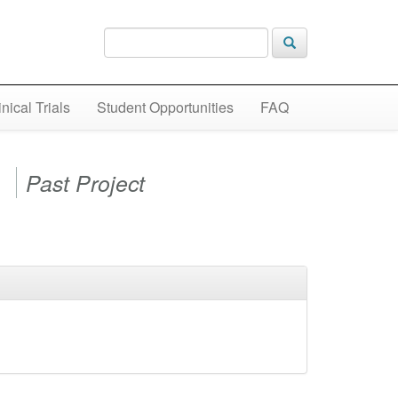
inical Trials
Student Opportunities
FAQ
)
Past Project