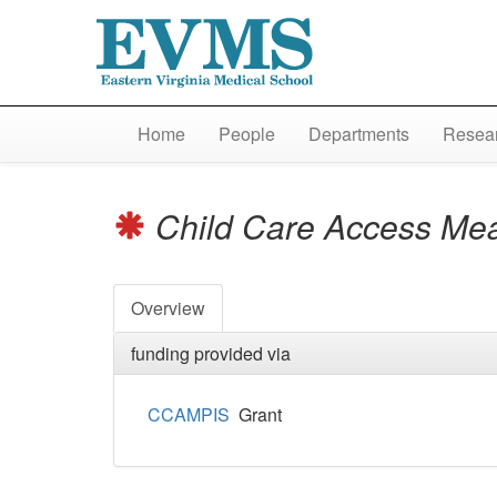
Home
People
Departments
Resear
Child Care Access Me
Overview
funding provided via
CCAMPIS
Grant