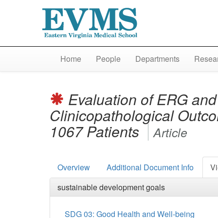
Home
People
Departments
Resear
Evaluation of ERG and
Clinicopathological Outcom
1067 Patients
Article
Overview
Additional Document Info
Vi
sustainable development goals
SDG 03: Good Health and Well-being