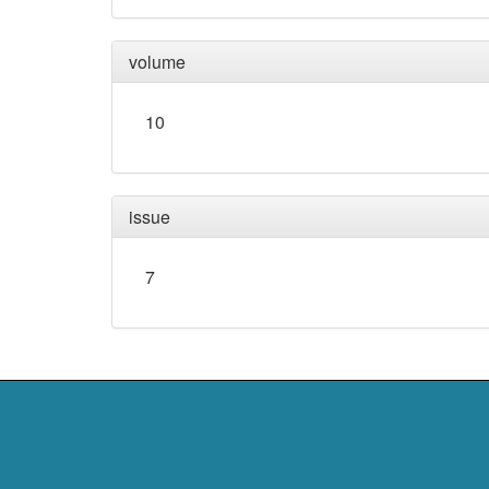
volume
10
issue
7