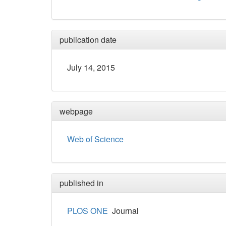
publication date
July 14, 2015
webpage
Web of Science
published in
PLOS ONE
Journal