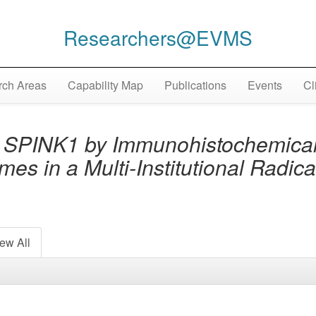
Researchers@EVMS
ch Areas
Capability Map
Publications
Events
Cl
 SPINK1 by Immunohistochemical
es in a Multi-Institutional Radic
ew All