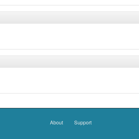
About
Support