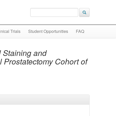
inical Trials
Student Opportunities
FAQ
 Staining and
al Prostatectomy Cohort of