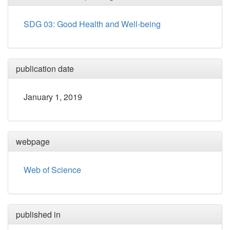
SDG 03: Good Health and Well-being
publication date
January 1, 2019
webpage
Web of Science
published in