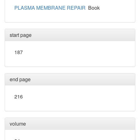
PLASMA MEMBRANE REPAIR
Book
start page
187
end page
216
volume