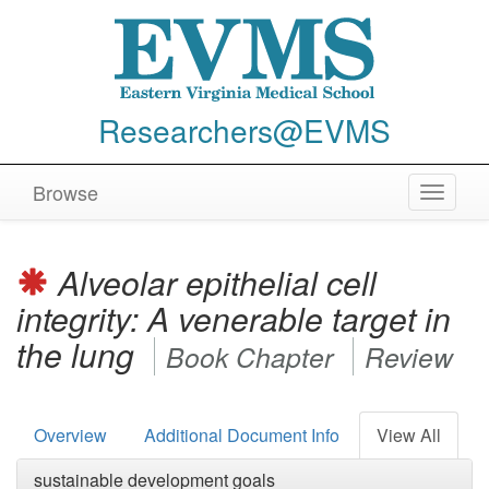
Researchers@EVMS
Browse
Toggle
navigat
Alveolar epithelial cell
integrity: A venerable target in
the lung
Book Chapter
Review
Overview
Additional Document Info
View All
sustainable development goals